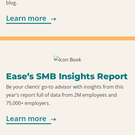
blog.
Learn more
Ease’s SMB Insights Report
Be your clients’ go-to advisor with insights from this
year’s report full of data from 2M employees and
75,000+ employers.
Learn more