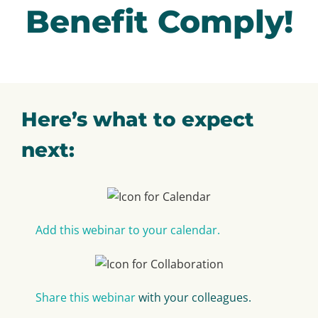
Benefit Comply!
Here’s what to expect
next:
Add this webinar to your calendar.
Share this webinar
with your colleagues.