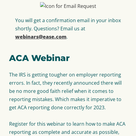
You will get a confirmation email in your inbox
shortly. Questions? Email us at
webinars@ease.com
.
ACA Webinar
The IRS is getting tougher on employer reporting
errors. In fact, they recently announced there will
be no more good faith relief when it comes to
reporting mistakes. Which makes it imperative to
get ACA reporting done correctly for 2023.
Register for this webinar to learn how to make ACA
reporting as complete and accurate as possible,