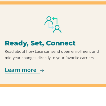
Ready, Set, Connect
Read about how Ease can send open enrollment and
mid-year changes directly to your favorite carriers.
Learn more