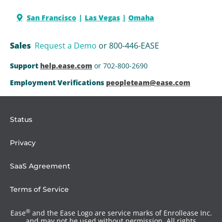
San Francisco
Las Vegas
Omaha
Sales
Request a Demo
or 800-446-EASE
Support
help.ease.com
or 702-800-2690
Employment Verifications
peopleteam@ease.com
Status
Privacy
SaaS Agreement
Terms of Service
®
Ease
and the Ease Logo are service marks of Enrollease Inc.
and may not be used without permission. All rights