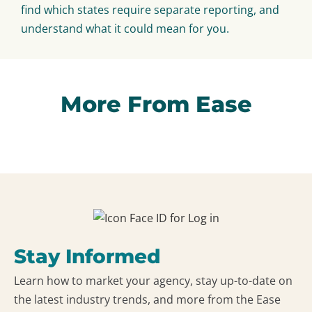
find which states require separate reporting, and
understand what it could mean for you.
More From Ease
Stay Informed
Learn how to market your agency, stay up-to-date on
the latest industry trends, and more from the Ease