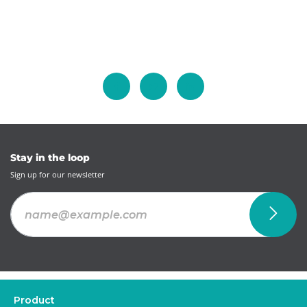
Stay in the loop
Sign up for our newsletter
Product