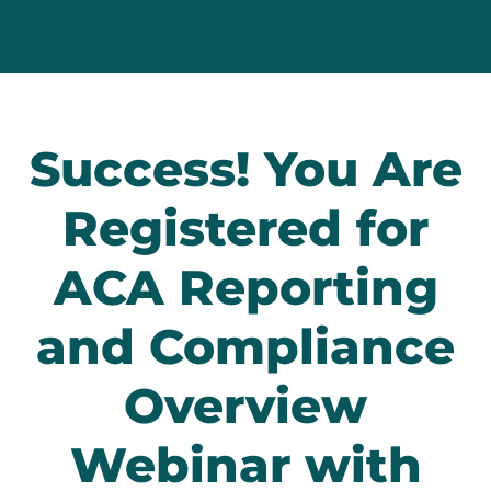
Success! You Are
Registered for
ACA Reporting
and Compliance
Overview
Webinar with