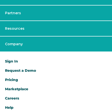
Partners
Resources
Company
Sign In
Request a Demo​
Pricing
Marketplace
Careers
Help