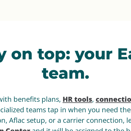
y on top: your 
team.
with benefits plans,
HR tools
,
connecti
pecialized teams tap in when you need t
n, Aflac setup, or a carrier connection, 
p Center
and it will be assigned to the