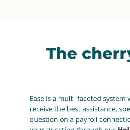
The cherr
Ease is a multi-faceted system 
receive the best assistance, s
question on a payroll connectio
your question through our
Hel