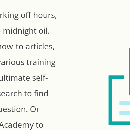
king off hours,
 midnight oil.
ow-to articles,
arious training
ultimate self-
search to find
uestion. Or
e Academy to