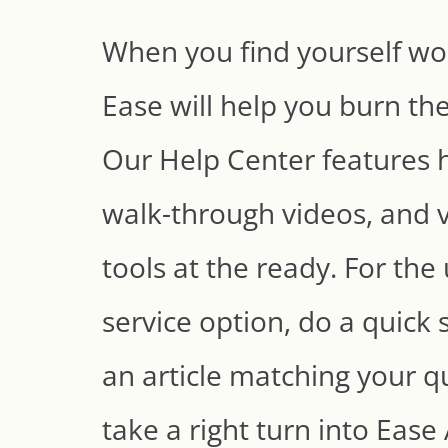
When you find yourself wor
Ease will help you burn the
Our Help Center features h
walk-through videos, and v
tools at the ready. For the 
service option, do a quick 
an article matching your q
take a right turn into Eas