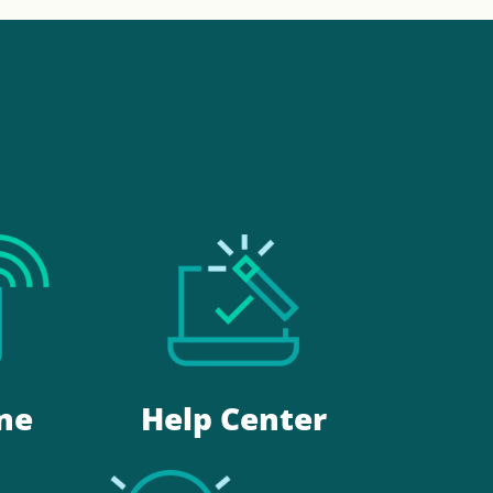
Help Center
ne