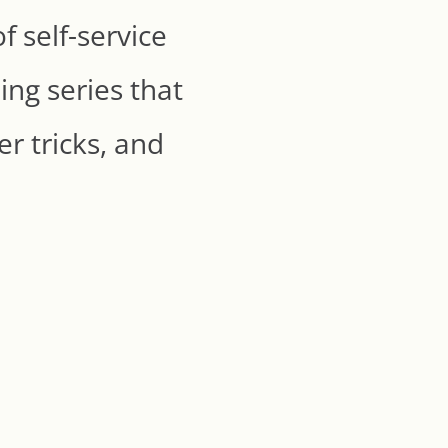
 self-service
ing series that
r tricks, and