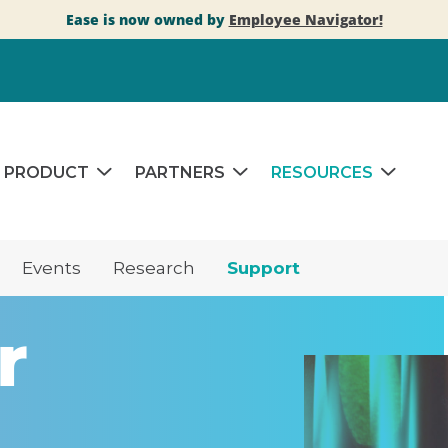
Ease is now owned by
Employee Navigator!
PRODUCT
PARTNERS
RESOURCES
Events
Research
Support
r