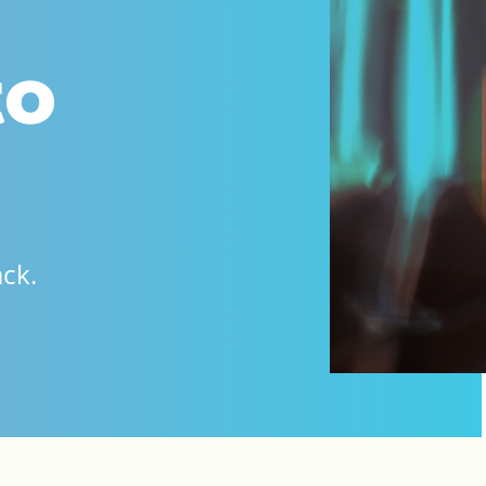
to
ack.