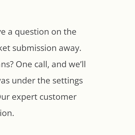
e a question on the
cket submission away.
ns? One call, and we’ll
was under the settings
. Our expert customer
tion.