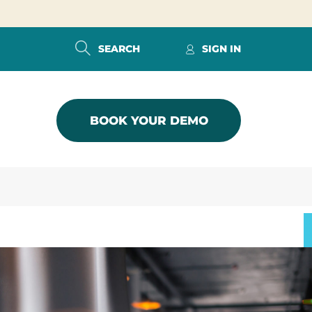
SEARCH
SIGN IN
BOOK YOUR DEMO