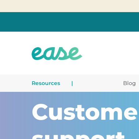
Resources
|
Blog
Custome