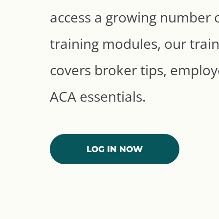
access a growing number of
training modules, our train
covers broker tips, employe
ACA essentials.
LOG IN NOW