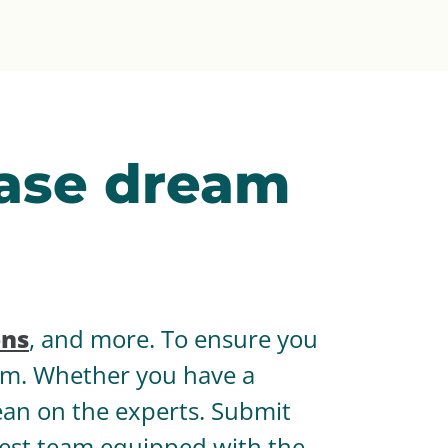
Ease dream
ons
, and more. To ensure you
hem. Whether you have a
lean on the experts. Submit
 best team equipped with the