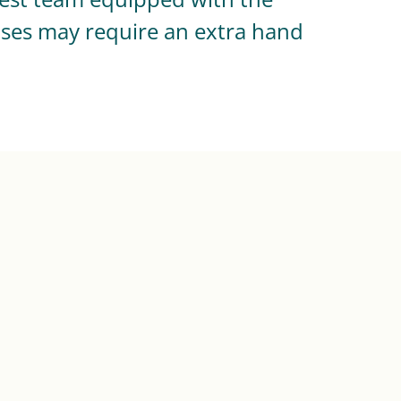
ases may require an extra hand