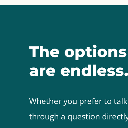
The options
are endless
Whether you prefer to talk
through a question directly