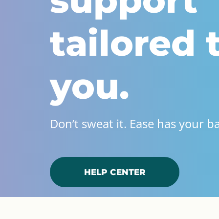
support
tailored 
you.
Don’t sweat it. Ease has your b
HELP CENTER