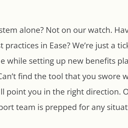
stem alone? Not on our watch. Hav
 practices in Ease? We’re just a ti
kle while setting up new benefits pla
Can’t find the tool that you swore 
ll point you in the right direction
ort team is prepped for any situa