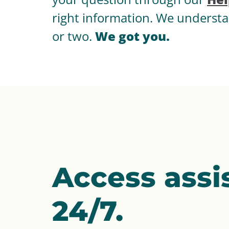
right information. We understa
or two.
We got you.
Access assi
24/7.