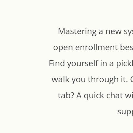
Mastering a new sy
open enrollment best
Find yourself in a pic
walk you through it. 
tab? A quick chat wi
supp