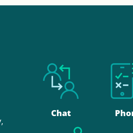
.
Chat
Pho
,