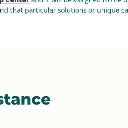
nd that particular solutions or unique c
stance