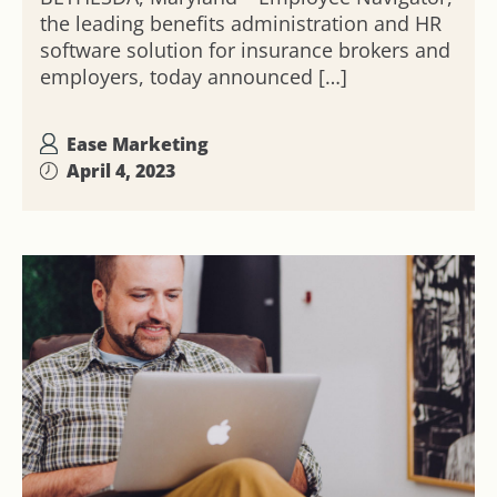
the leading benefits administration and HR
software solution for insurance brokers and
employers, today announced […]
Ease Marketing
April 4, 2023