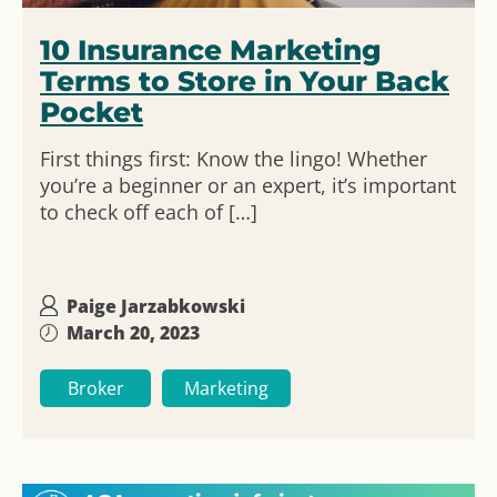
10 Insurance Marketing
Terms to Store in Your Back
Pocket
First things first: Know the lingo! Whether
you’re a beginner or an expert, it’s important
to check off each of […]
Paige Jarzabkowski
March 20, 2023
Broker
Marketing