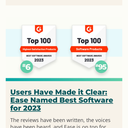
Users Have Made it Clear:
Ease Named Best Software
for 2023
The reviews have been written, the voices
have been heard, and Ease is on top for