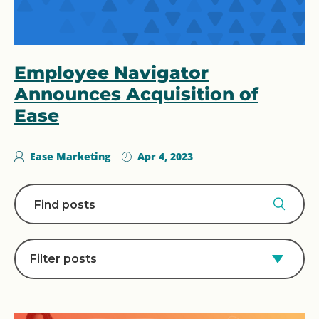
Employee Navigator
Announces Acquisition of
Ease
Ease Marketing
Apr 4, 2023
Filter posts