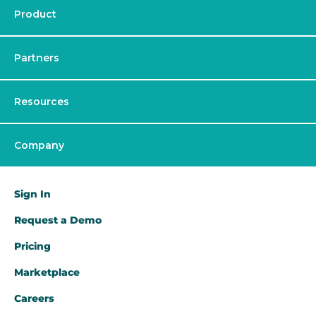
Product
Partners
Resources
Company
Sign In
Request a Demo​
Pricing
Marketplace
Careers