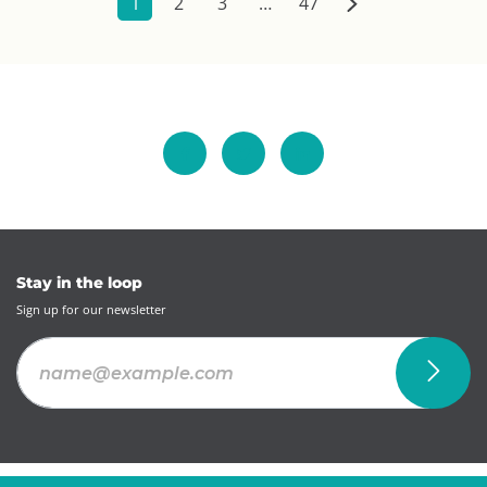
1
2
3
…
47
Stay in the loop
Sign up for our newsletter