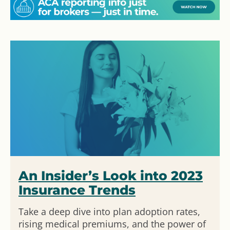
An Insider’s Look into 2023
Insurance Trends
Take a deep dive into plan adoption rates,
rising medical premiums, and the power of