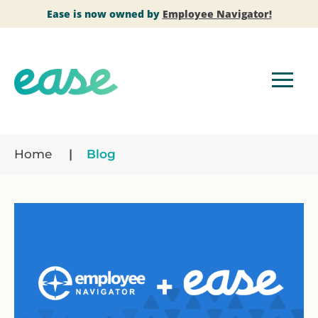
Ease is now owned by
Employee Navigator!
Home
Blog