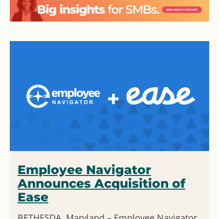
Employee Navigator
Announces Acquisition of
Ease
BETHESDA, Maryland – Employee Navigator,