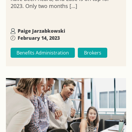
2023. Only two months […]
Paige Jarzabkowski
February 14, 2023
Benefits Administration
Brokers