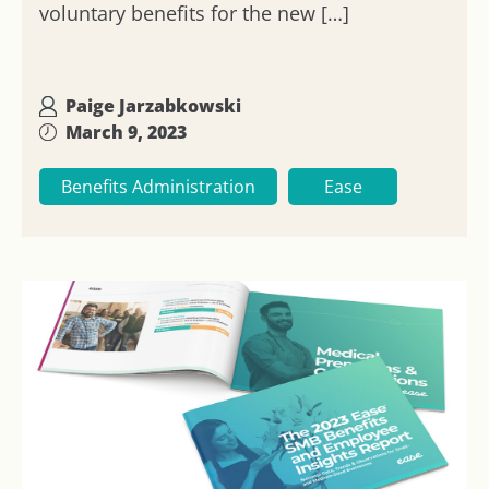
voluntary benefits for the new […]
Paige Jarzabkowski
March 9, 2023
Benefits Administration
Ease