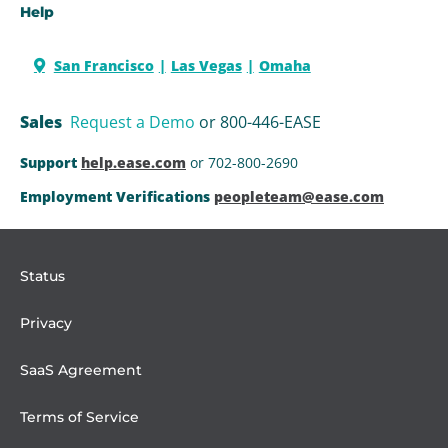
Help
San Francisco
Las Vegas
Omaha
Sales
Request a Demo
or 800-446-EASE
Support
help.ease.com
or 702-800-2690
Employment Verifications
peopleteam@ease.com
Status
Privacy
SaaS Agreement
Terms of Service