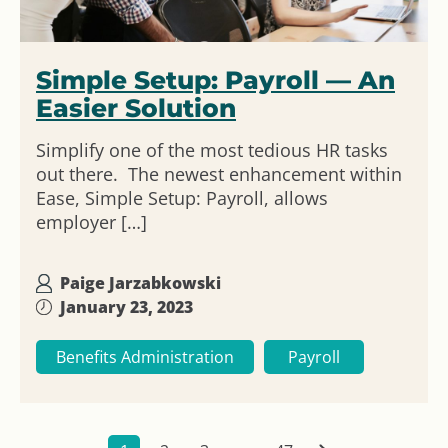
Simple Setup: Payroll — An
Easier Solution
Simplify one of the most tedious HR tasks
out there. The newest enhancement within
Ease, Simple Setup: Payroll, allows
employer […]
Paige Jarzabkowski
January 23, 2023
Benefits Administration
Payroll