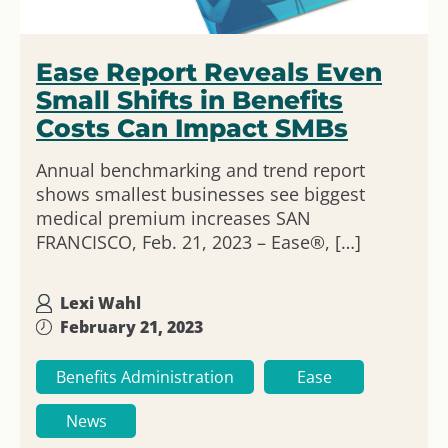
Ease Report Reveals Even
Small Shifts in Benefits
Costs Can Impact SMBs
Annual benchmarking and trend report
shows smallest businesses see biggest
medical premium increases SAN
FRANCISCO, Feb. 21, 2023 – Ease®, […]
Lexi Wahl
February 21, 2023
Benefits Administration
Ease
News