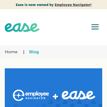
Ease is now owned by
Employee Navigator!
Home
Blog