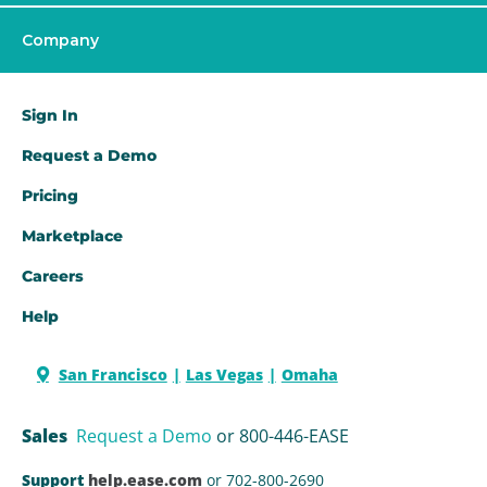
Company
Sign In
Request a Demo​
Pricing
Marketplace
Careers
Help
San Francisco
Las Vegas
Omaha
Sales
Request a Demo
or 800-446-EASE
Support
help.ease.com
or 702-800-2690