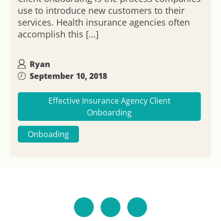
use to introduce new customers to their
services. Health insurance agencies often
accomplish this […]
Ryan
September 10, 2018
Effective Insurance Agency Client
Onboarding
Onboading