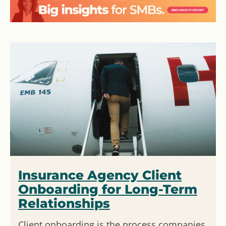
Insurance Agency Client
Onboarding for Long-Term
Relationships
Client onboarding is the process companies