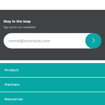
Stay in the loop
Sign up for our newsletter
Product
Partners
Resources