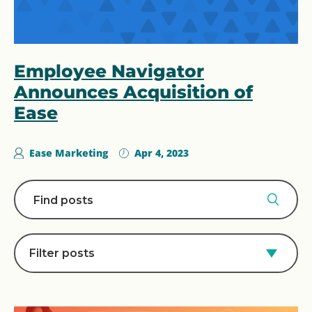
Employee Navigator
Announces Acquisition of
Ease
Ease Marketing
Apr 4, 2023
Filter posts