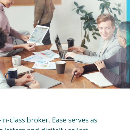
in-class broker. Ease serves as