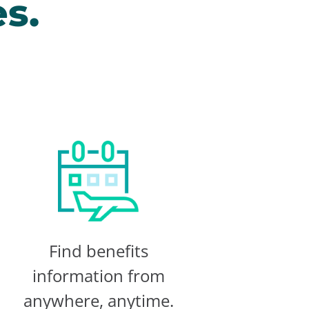
s.
Find benefits
information from
anywhere, anytime.