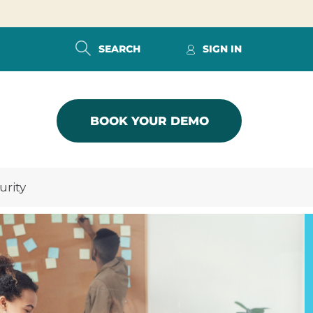
SEARCH
SIGN IN
BOOK YOUR DEMO
urity