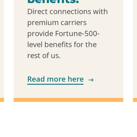
Direct connections with
premium carriers
provide Fortune-500-
level benefits for the
rest of us.
Read more here