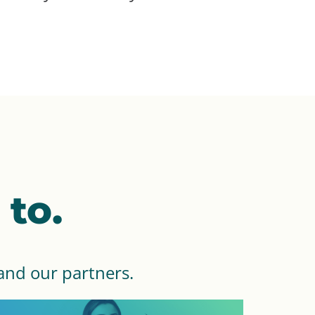
to.
and our partners.