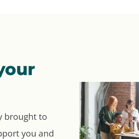
your
 brought to
pport you and