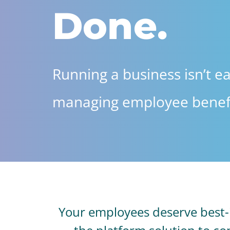
Done.
Running a business isn’t ea
managing employee benefi
Your employees deserve best-in