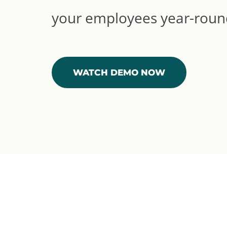
your employees year-roun
WATCH DEMO NOW