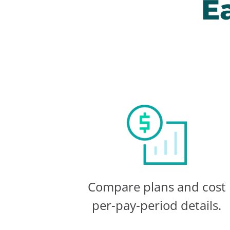
E
Compare plans and cost
per-pay-period details.