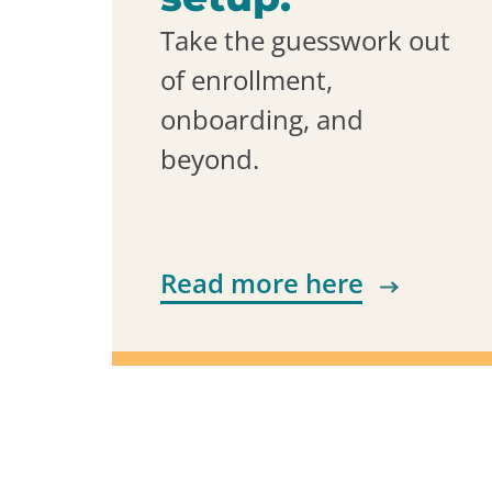
Take the guesswork out
of enrollment,
onboarding, and
beyond.
Read more here