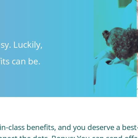
sy. Luckily,
ts can be.
-class benefits, and you deserve a best-