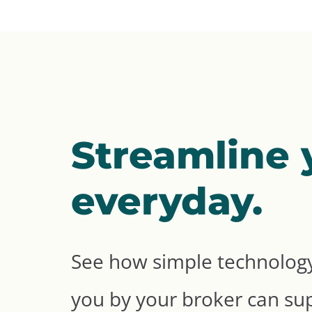
Streamline 
everyday.
See how simple technology
you by your broker can su