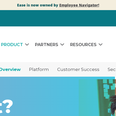
Ease is now owned by
Employee Navigator!
PRODUCT
PARTNERS
RESOURCES
Overview
Platform
Customer Success
Sec
t?