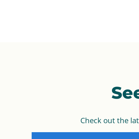
Se
Check out the la