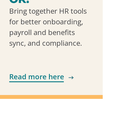
Bring together HR tools
for better onboarding,
payroll and benefits
sync, and compliance.
Read more here