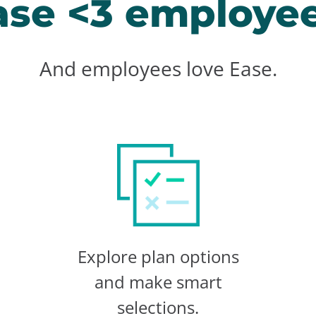
ase <3 employee
And employees love Ease.
Explore plan options
and make smart
selections.