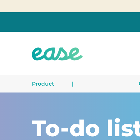
Product
|
To-do lis