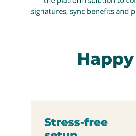
the platform solution to con
signatures, sync benefits and 
Happy
Stress-free
setup.