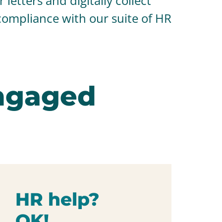
letters and digitally collect
compliance with our suite of HR
ngaged
HR help?
OK!