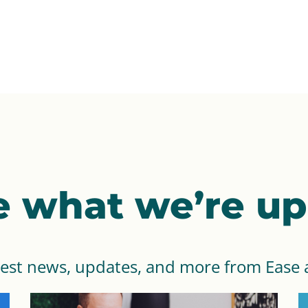
e what we’re up 
test news, updates, and more from Ease 