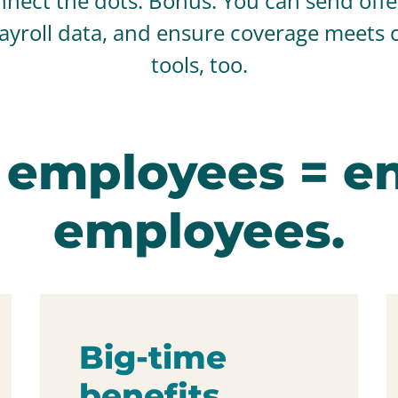
nect the dots. Bonus: You can send offer 
payroll data, and ensure coverage meets 
tools, too.
 employees = e
employees.
Big-time
benefits.