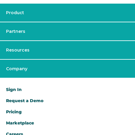
Product
Partners
Resources
Company
Sign In
Request a Demo​
Pricing
Marketplace
Careers