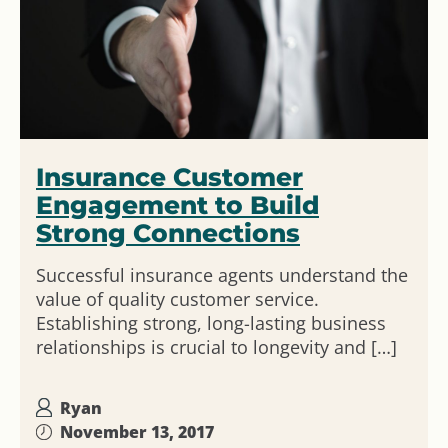
Insurance Customer
Engagement to Build
Strong Connections
Successful insurance agents understand the
value of quality customer service.
Establishing strong, long-lasting business
relationships is crucial to longevity and […]
Ryan
November 13, 2017