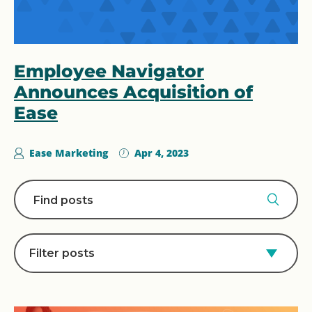
Employee Navigator
Announces Acquisition of
Ease
Ease Marketing
Apr 4, 2023
Filter posts