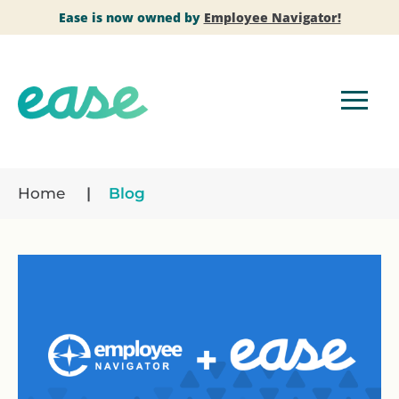
Ease is now owned by
Employee Navigator!
Home
Blog