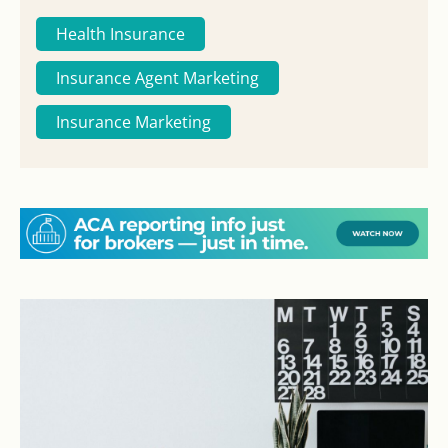
Health Insurance
Insurance Agent Marketing
Insurance Marketing