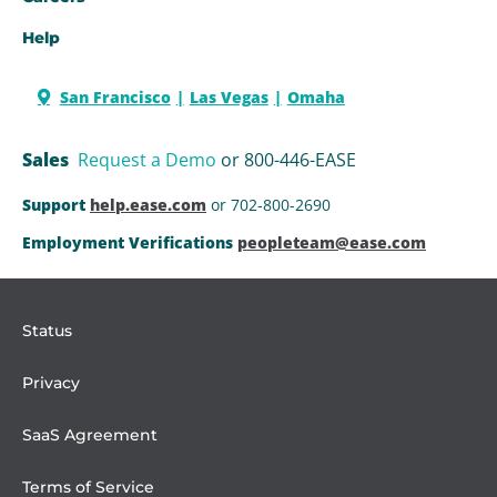
Help
San Francisco
Las Vegas
Omaha
Sales
Request a Demo
or 800-446-EASE
Support
help.ease.com
or 702-800-2690
Employment Verifications
peopleteam@ease.com
Status
Privacy
SaaS Agreement
Terms of Service