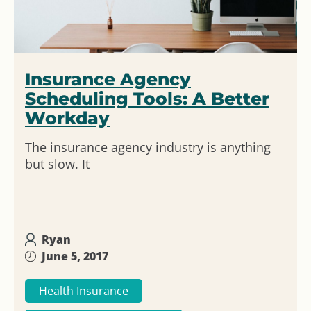
Insurance Agency
Scheduling Tools: A Better
Workday
The insurance agency industry is anything
but slow. It
Ryan
June 5, 2017
Health Insurance