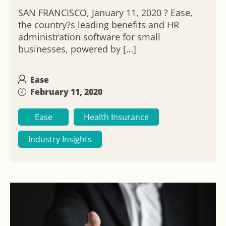
SAN FRANCISCO, January 11, 2020 ? Ease,
the country?s leading benefits and HR
administration software for small
businesses, powered by […]
Ease
February 11, 2020
Ease
Health Insurance
Industry Insights