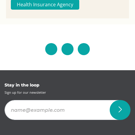
Health Insurance Agency
Stay in the loop
Sign up for our newsletter