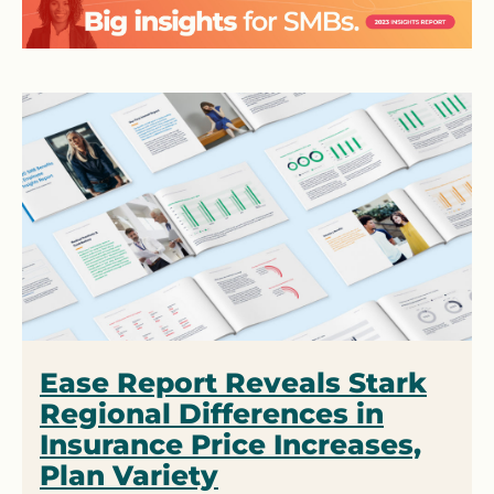
Ease Report Reveals Stark
Regional Differences in
Insurance Price Increases,
Plan Variety