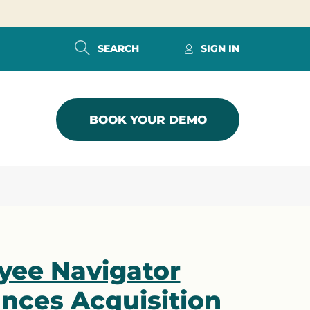
SEARCH
SIGN IN
BOOK YOUR DEMO
yee Navigator
nces Acquisition