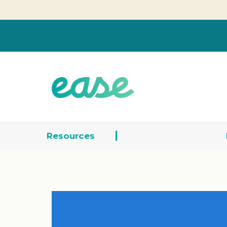
Resources