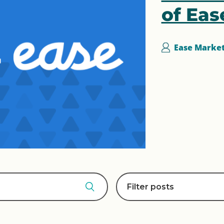
of Eas
Ease Marke
Filter posts