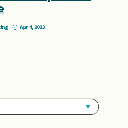
e
ting
Apr 4, 2023