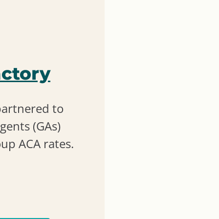
ctory
partnered to
gents (GAs)
oup ACA rates.