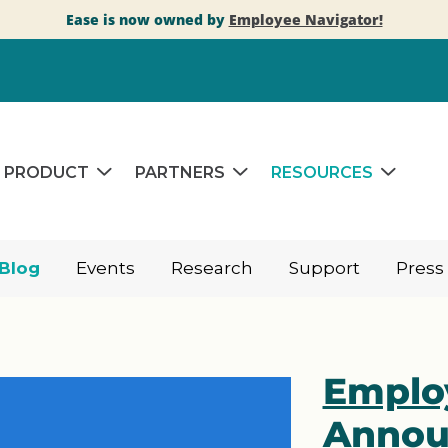
Ease is now owned by
Employee Navigator!
PRODUCT
PARTNERS
RESOURCES
Blog
Events
Research
Support
Press
Emplo
Annou