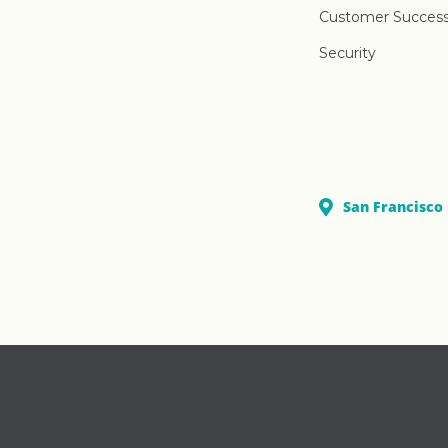
Customer Succes
Security
San Francisco