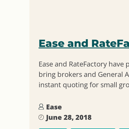
Ease and RateFa
Ease and RateFactory have 
bring brokers and General A
instant quoting for small gr
Ease
June 28, 2018