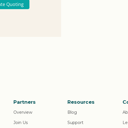
ate Quoting
Partners
Resources
C
Overview
Blog
Ab
Join Us
Support
Le