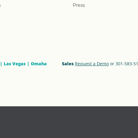
s
Press
Las Vegas
Omaha
Sales
Request a Demo
or 301-583-5