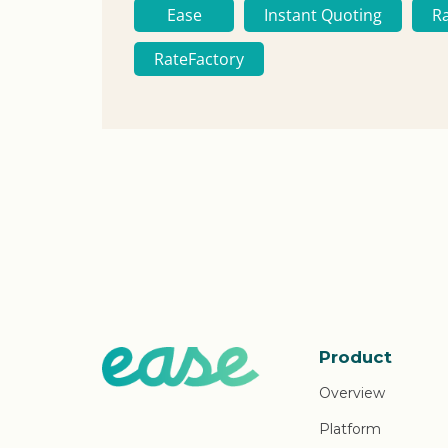
Ease
Instant Quoting
R
RateFactory
Product
Overview
Platform