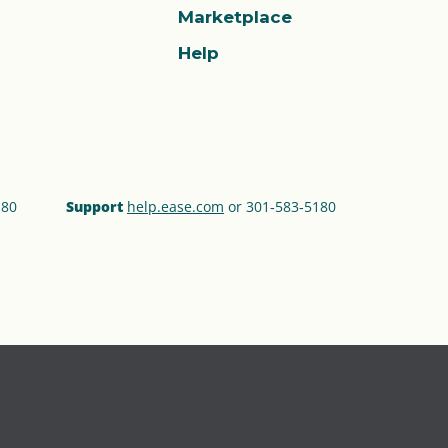
Marketplace
Help
180
Support
help.ease.com
or 301‑583‑5180