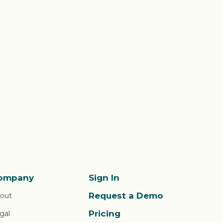
ompany
Sign In
Request a Demo
out
Pricing
gal