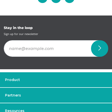
Stay in the loop
Sign up for our newsletter
Product
Partners
Resources