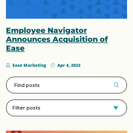
Employee Navigator
Announces Acquisition of
Ease
Ease Marketing
Apr 4, 2023
Filter posts