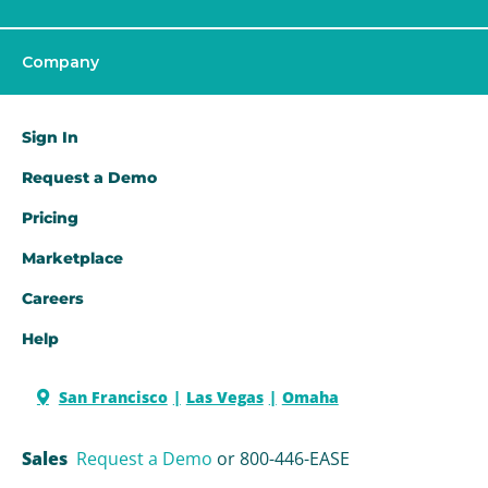
Company
Sign In
Request a Demo​
Pricing
Marketplace
Careers
Help
San Francisco
Las Vegas
Omaha
Sales
Request a Demo
or 800-446-EASE