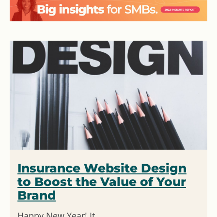
Insurance Website Design
to Boost the Value of Your
Brand
Happy New Year! It