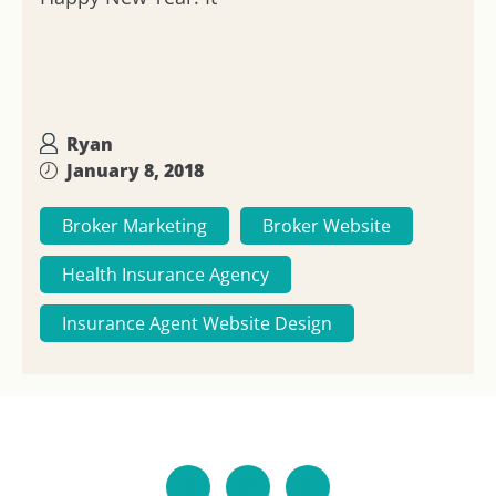
Ryan
January 8, 2018
Broker Marketing
Broker Website
Health Insurance Agency
Insurance Agent Website Design