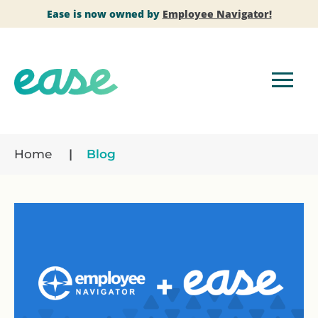
Ease is now owned by
Employee Navigator!
Home
Blog