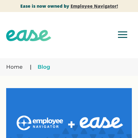
Ease is now owned by
Employee Navigator!
Home
Blog