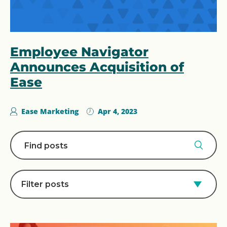
Employee Navigator
Announces Acquisition of
Ease
Ease Marketing
Apr 4, 2023
Filter posts