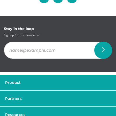
Stay in the loop
Sign up for our newsletter
Product
Partners
Resources