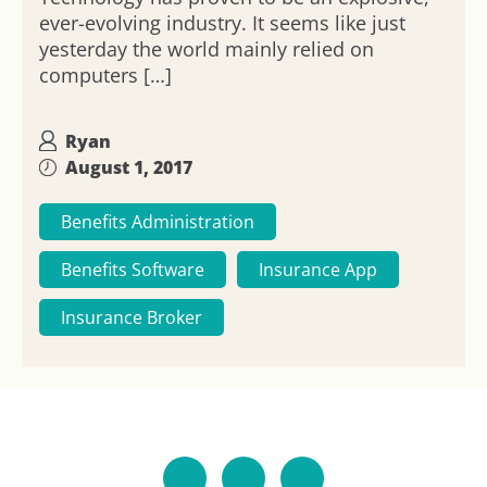
ever-evolving industry. It seems like just
yesterday the world mainly relied on
computers […]
Ryan
August 1, 2017
Benefits Administration
Benefits Software
Insurance App
Insurance Broker