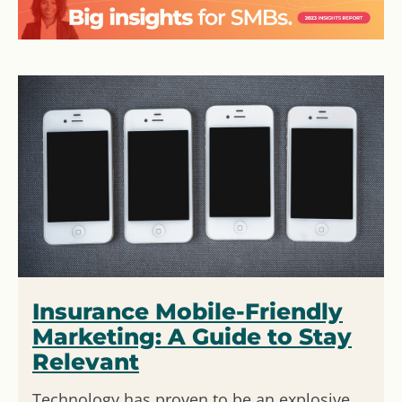
Insurance Mobile-Friendly
Marketing: A Guide to Stay
Relevant
Technology has proven to be an explosive,