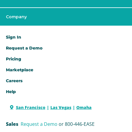
Company
Sign In
Request a Demo​
Pricing
Marketplace
Careers
Help
San Francisco
Las Vegas
Omaha
Sales
Request a Demo
or 800-446-EASE