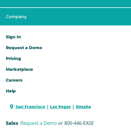
Company
Sign In
Request a Demo​
Pricing
Marketplace
Careers
Help
San Francisco
Las Vegas
Omaha
Sales
Request a Demo
or 800-446-EASE