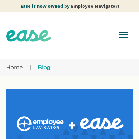
Ease is now owned by
Employee Navigator!
Home
Blog