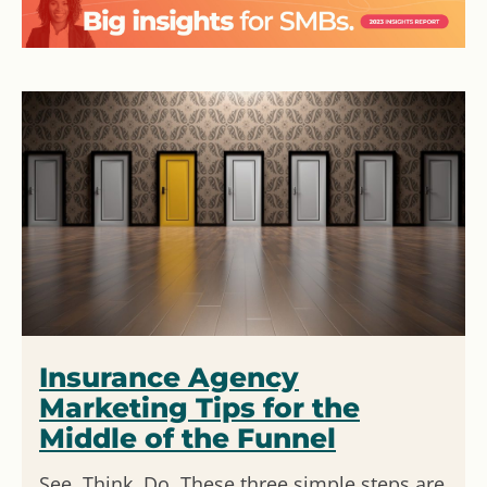
Insurance Agency
Marketing Tips for the
Middle of the Funnel
See, Think, Do. These three simple steps are