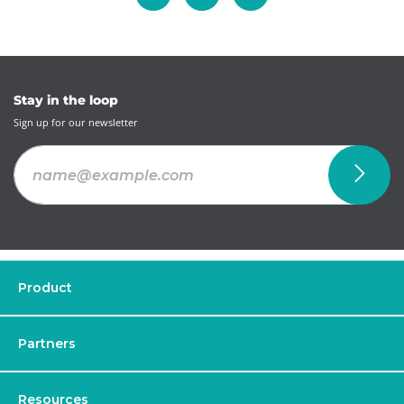
Stay in the loop
Sign up for our newsletter
Product
Partners
Resources