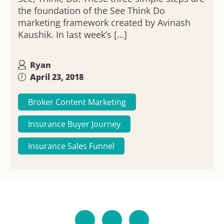
the foundation of the See Think Do
marketing framework created by Avinash
Kaushik. In last week’s […]
Ryan
April 23, 2018
Broker Content Marketing
Insurance Buyer Journey
Insurance Sales Funnel