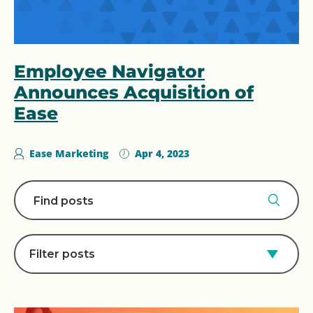
Employee Navigator
Announces Acquisition of
Ease
Ease Marketing
Apr 4, 2023
Filter posts