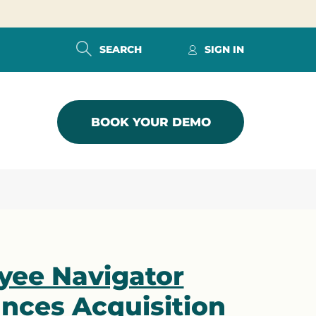
SEARCH
SIGN IN
BOOK YOUR DEMO
yee Navigator
nces Acquisition