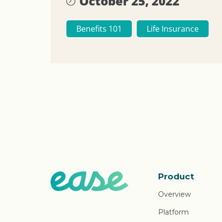
October 25, 2022
Benefits 101
Life Insurance
Product
Overview
Platform