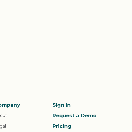
ompany
Sign In
Request a Demo
out
Pricing
gal