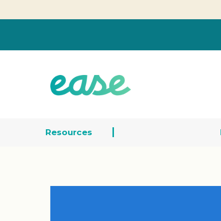
Resources