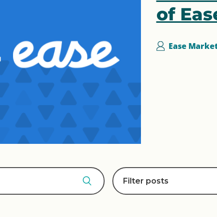
of Eas
Ease Marke
Filter posts