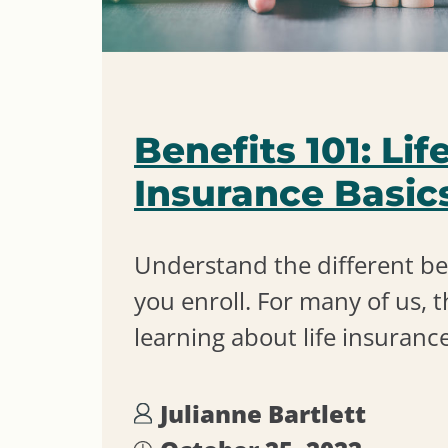
Benefits 101: Lif
Insurance Basic
Understand the different be
you enroll. For many of us, t
learning about life insurance
Julianne Bartlett