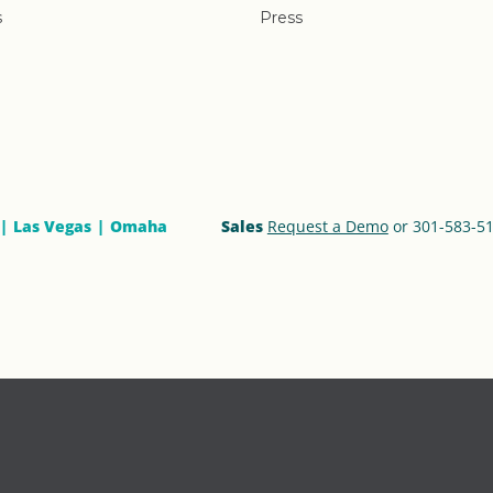
s
Press
Las Vegas
Omaha
Sales
Request a Demo
or 301-583-5