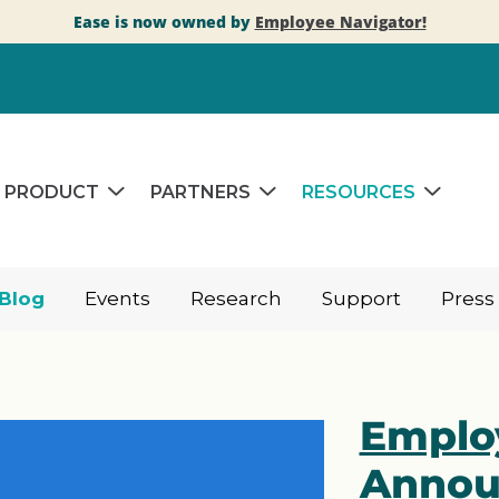
Ease is now owned by
Employee Navigator!
PRODUCT
PARTNERS
RESOURCES
Blog
Events
Research
Support
Press
Emplo
Annou