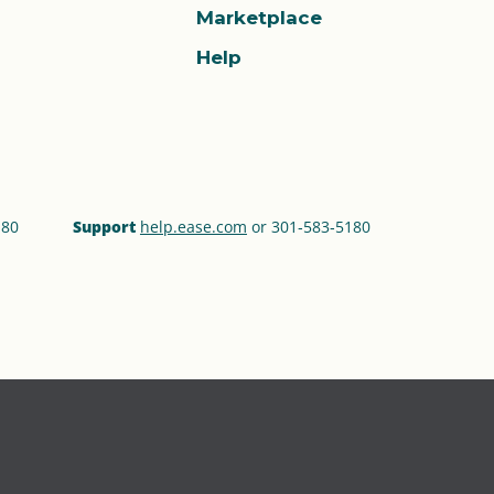
Marketplace
Help
180
Support
help.ease.com
or 301‑583‑5180