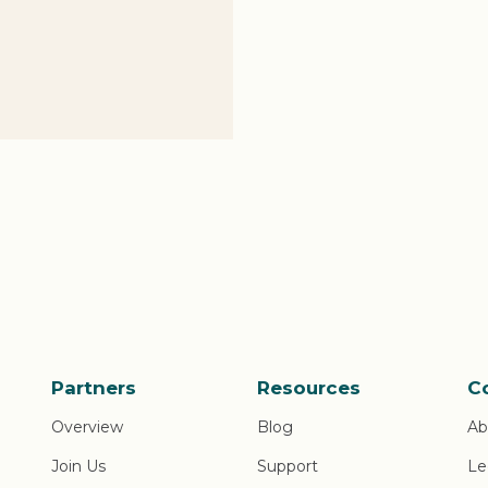
Partners
Resources
C
Overview
Blog
Ab
Join Us
Support
Le