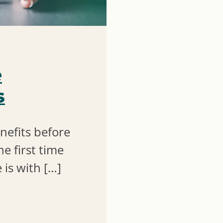
e
s
nefits before
he first time
 is with […]