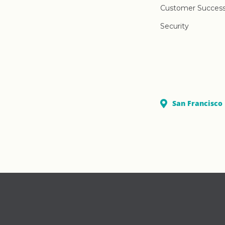
Customer Succes
Security
San Francisco