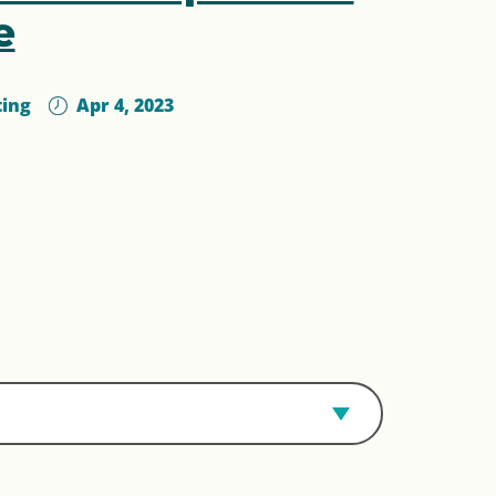
e
ting
Apr 4, 2023