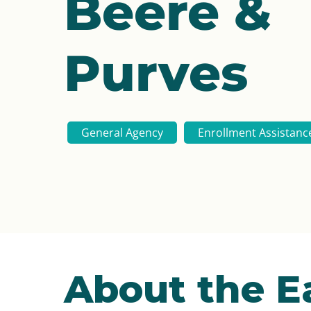
Beere &
Purves
General Agency
Enrollment Assistanc
About the E