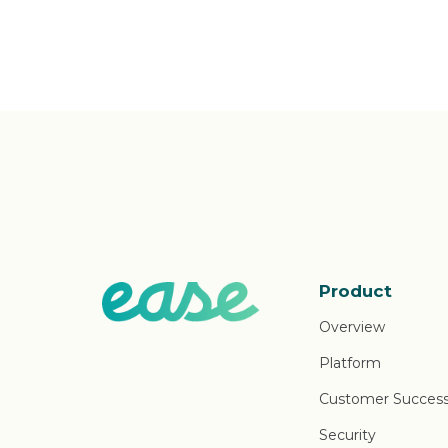
Product
Overview
Platform
Customer Succes
Security