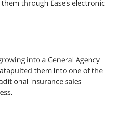
o them through Ease’s electronic
 growing into a General Agency
 catapulted them into one of the
aditional insurance sales
ess.