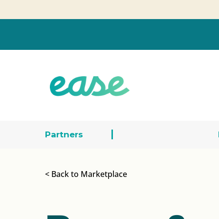
Partners
< Back to Marketplace