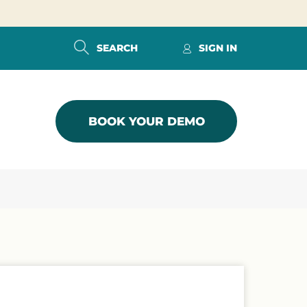
SEARCH
SIGN IN
BOOK YOUR DEMO