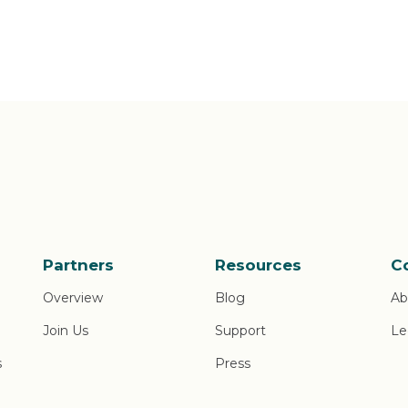
Partners
Resources
C
Overview
Blog
Ab
Join Us
Support
Le
s
Press