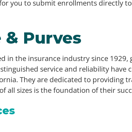
 for you to submit enrollments directly t
 & Purves
d in the insurance industry since 1929,
distinguished service and reliability have
fornia. They are dedicated to providing tr
 all sizes is the foundation of their succ
ces