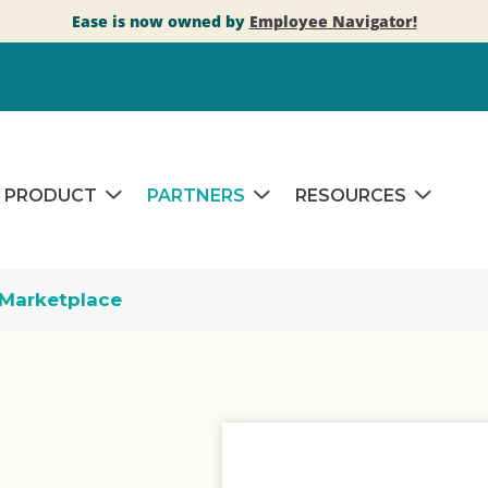
Ease is now owned by
Employee Navigator!
PRODUCT
PARTNERS
RESOURCES
Marketplace