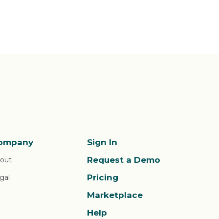
ompany
Sign In
Request a Demo
out
Pricing
gal
Marketplace
Help