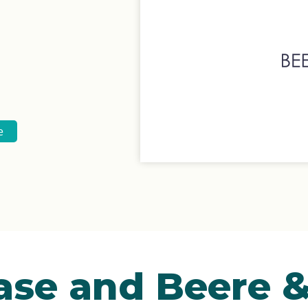
e
ase and Beere 