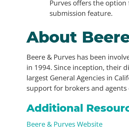
Purves offers the option
submission feature.
About Beere
Beere & Purves has been involve
in 1994. Since inception, their 
largest General Agencies in Cali
support for brokers and agents of
Additional Resour
Beere & Purves Website