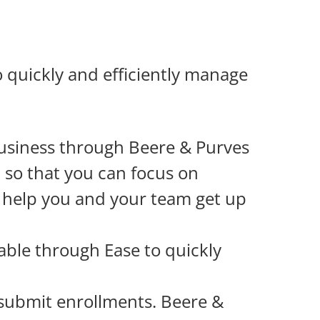
 quickly and efficiently manage
usiness through Beere & Purves
t so that you can focus on
o help you and your team get up
lable through Ease to quickly
 submit enrollments. Beere &