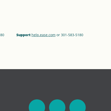
180
Support
help.ease.com
or 301‑583‑5180