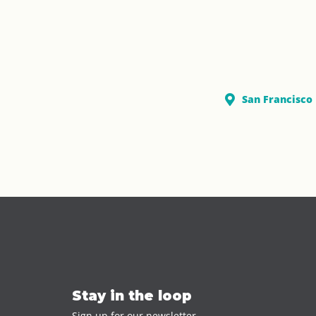
San Francisco
Stay in the loop
Sign up for our newsletter