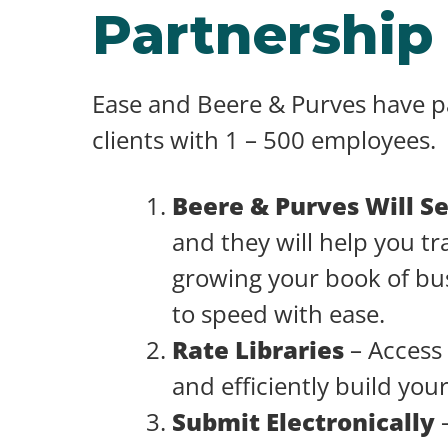
Partnership
Ease and Beere & Purves have pa
clients with 1 – 500 employees.
Beere & Purves Will S
and they will help you tr
growing your book of bus
to speed with ease.
Rate Libraries
– Access 
and efficiently build you
Submit Electronically
–