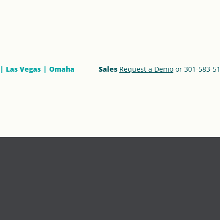
Las Vegas
Omaha
Sales
Request a Demo
or 301-583-5