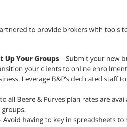
rtnered to provide brokers with tools to
et Up Your Groups
– Submit your new b
ansition your clients to online enrollmen
iness. Leverage B&P’s dedicated staff t
to all Beere & Purves plan rates are avai
r groups.
 Avoid having to key in spreadsheets to