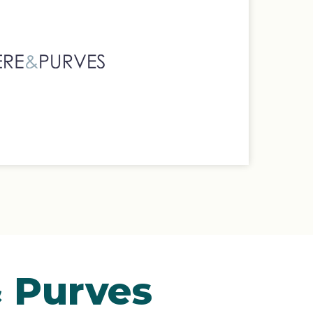
& Purves