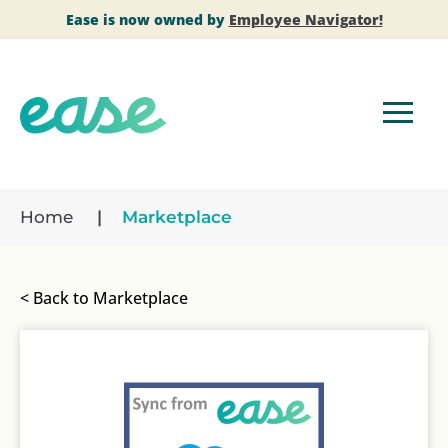
Ease is now owned by
Employee Navigator!
Home
Marketplace
< Back to Marketplace