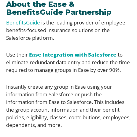
About the Ease &
BenefitsGuide Partnership
BenefitsGuide
is the leading provider of employee
benefits-focused insurance solutions on the
Salesforce platform.
Use their
Ease Integration with Salesforce
to
eliminate redundant data entry and reduce the time
required to manage groups in Ease by over 90%.
Instantly create any group in Ease using your
information from Salesforce or push the
information from Ease to Salesforce. This includes
the group account information and their benefit
policies, eligibility, classes, contributions, employees,
dependents, and more.