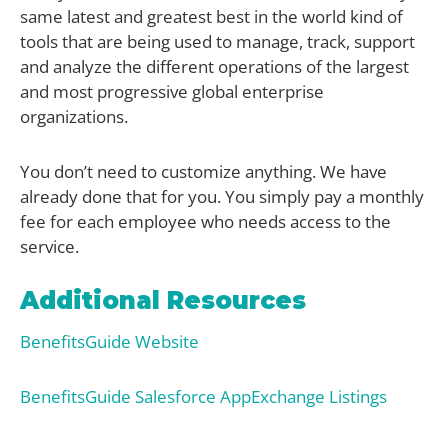
same latest and greatest best in the world kind of
tools that are being used to manage, track, support
and analyze the different operations of the largest
and most progressive global enterprise
organizations.
You don’t need to customize anything. We have
already done that for you. You simply pay a monthly
fee for each employee who needs access to the
service.
Additional Resources
BenefitsGuide Website
BenefitsGuide Salesforce AppExchange Listings