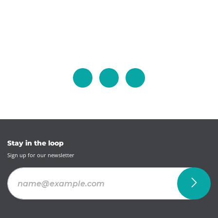
Stay in the loop
Sign up for our newsletter