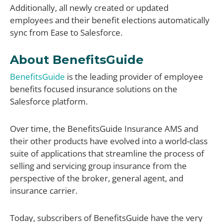
Additionally, all newly created or updated
employees and their benefit elections automatically
sync from Ease to Salesforce.
About BenefitsGuide
BenefitsGuide
is the leading provider of employee
benefits focused insurance solutions on the
Salesforce platform.
Over time, the BenefitsGuide Insurance AMS and
their other products have evolved into a world-class
suite of applications that streamline the process of
selling and servicing group insurance from the
perspective of the broker, general agent, and
insurance carrier.
Today, subscribers of BenefitsGuide have the very