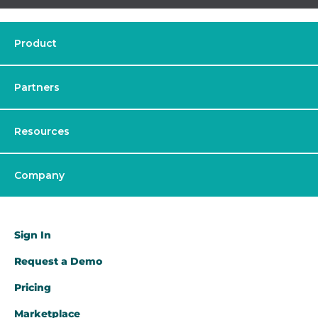
Product
Partners
Resources
Company
Sign In
Request a Demo​
Pricing
Marketplace