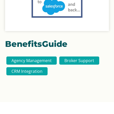
BenefitsGuide
Agency Management
Broker Support
CRM Integration