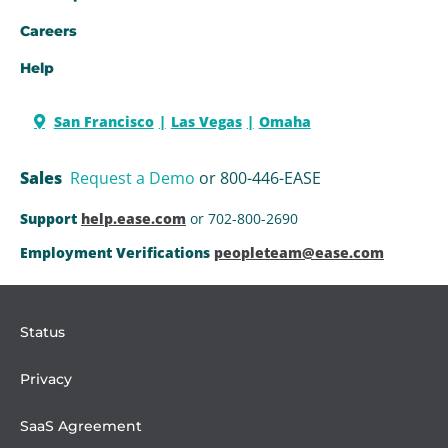
Careers
Help
San Francisco
Las Vegas
Omaha
Sales
Request a Demo
or 800-446-EASE
Support
help.ease.com
or 702-800-2690
Employment Verifications
peopleteam@ease.com
Status
Privacy
SaaS Agreement