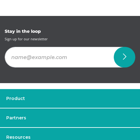
Stay in the loop
Sign up for our newsletter
Product
Partners
Resources