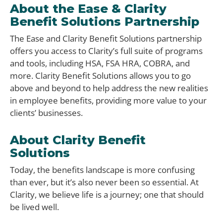
About the Ease & Clarity
Benefit Solutions Partnership
The Ease and Clarity Benefit Solutions partnership
offers you access to Clarity’s full suite of programs
and tools, including HSA, FSA HRA, COBRA, and
more. Clarity Benefit Solutions allows you to go
above and beyond to help address the new realities
in employee benefits, providing more value to your
clients’ businesses.
About Clarity Benefit
Solutions ​
Today, the benefits landscape is more confusing
than ever, but it’s also never been so essential. At
Clarity, we believe life is a journey; one that should
be lived well.