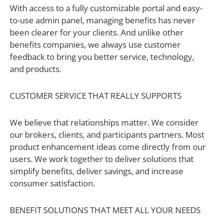
With access to a fully customizable portal and easy-
to-use admin panel, managing benefits has never
been clearer for your clients. And unlike other
benefits companies, we always use customer
feedback to bring you better service, technology,
and products.
CUSTOMER SERVICE THAT REALLY SUPPORTS
We believe that relationships matter. We consider
our brokers, clients, and participants partners. Most
product enhancement ideas come directly from our
users. We work together to deliver solutions that
simplify benefits, deliver savings, and increase
consumer satisfaction.
BENEFIT SOLUTIONS THAT MEET ALL YOUR NEEDS