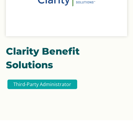
Clarity Benefit
Solutions
Third-Party Administrator