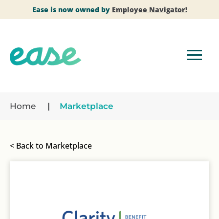
Ease is now owned by
Employee Navigator!
Home
Marketplace
< Back to Marketplace