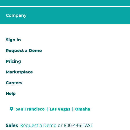
Company
Sign In
Request a Demo​
Pricing
Marketplace
Careers
Help
San Francisco
Las Vegas
Omaha
Sales
Request a Demo
or 800-446-EASE