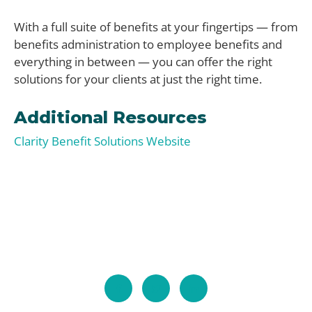
With a full suite of benefits at your fingertips — from
benefits administration to employee benefits and
everything in between — you can offer the right
solutions for your clients at just the right time.
Additional Resources
Clarity Benefit Solutions Website