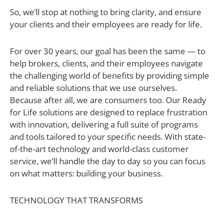
So, we’ll stop at nothing to bring clarity, and ensure
your clients and their employees are ready for life.
For over 30 years, our goal has been the same — to
help brokers, clients, and their employees navigate
the challenging world of benefits by providing simple
and reliable solutions that we use ourselves.
Because after all, we are consumers too. Our Ready
for Life solutions are designed to replace frustration
with innovation, delivering a full suite of programs
and tools tailored to your specific needs. With state-
of-the-art technology and world-class customer
service, we’ll handle the day to day so you can focus
on what matters: building your business.
TECHNOLOGY THAT TRANSFORMS