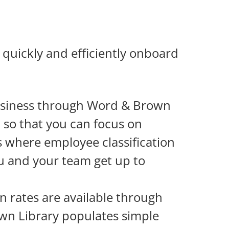
quickly and efficiently onboard
siness through Word & Brown
t so that you can focus on
s where employee classification
ou and your team get up to
n rates are available through
own Library populates simple