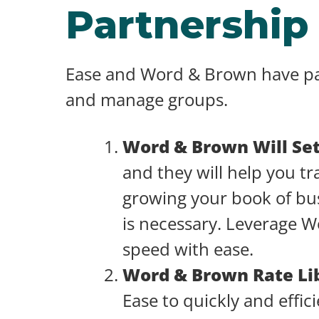
Partnership
Ease and Word & Brown have part
and manage groups.
Word & Brown Will Se
and they will help you tr
growing your book of bus
is necessary. Leverage W
speed with ease.
Word & Brown Rate Li
Ease to quickly and effi