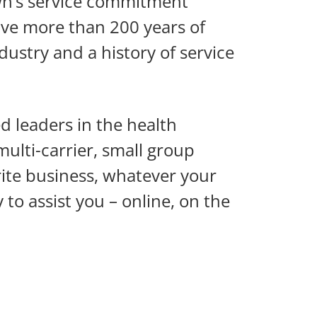
wn’s service commitment
ve more than 200 years of
ustry and a history of service
 leaders in the health
ulti-carrier, small group
ite business, whatever your
to assist you – online, on the