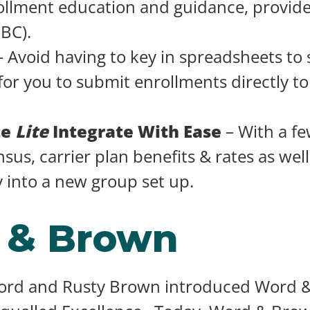
llment education and guidance, provide
SBC).
 Avoid having to key in spreadsheets to
for you to submit enrollments directly t
te
Lite
Integrate With Ease
– With a fe
sus, carrier plan benefits & rates as well 
y into a new group set up.
 & Brown
Word and Rusty Brown introduced Word &