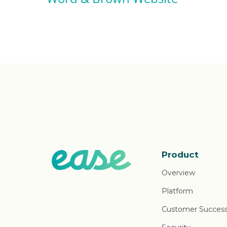
Product
Overview
Platform
Customer Succes