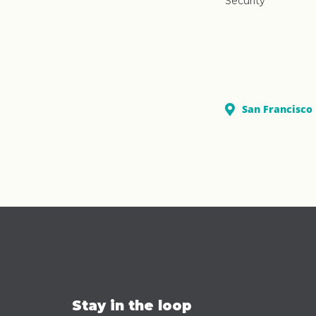
Security
San Francisco
Stay in the loop