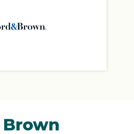
& Brown