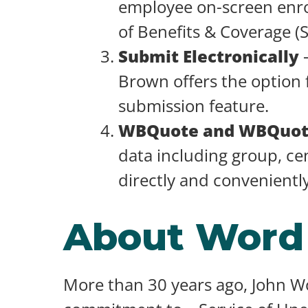
employee on-screen enro
of Benefits & Coverage (
Submit Electronically
–
Brown offers the option 
submission feature.
WBQuote and WBQuo
data including group, cen
directly and convenientl
About Word
More than 30 years ago, John 