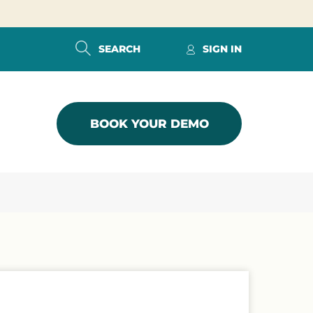
SEARCH
SIGN IN
BOOK YOUR DEMO