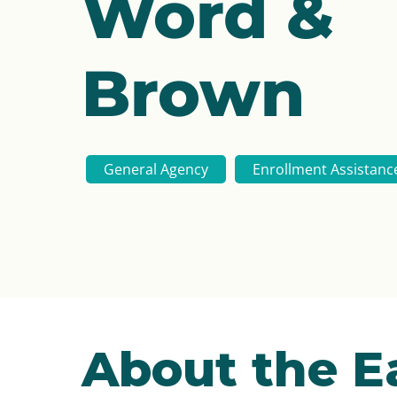
Word &
Brown
General Agency
Enrollment Assistanc
About the 