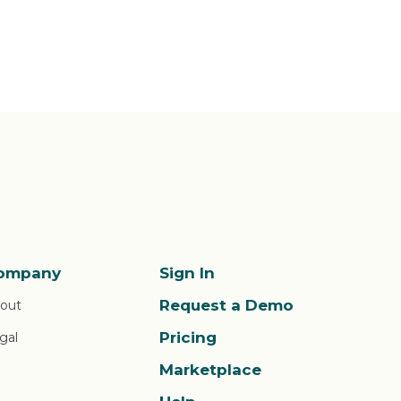
ompany
Sign In
Request a Demo
out
Pricing
gal
Marketplace