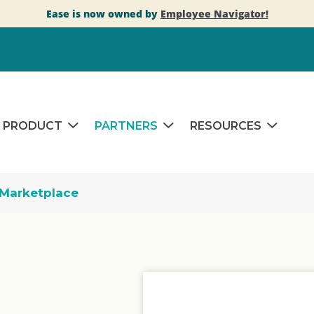
Ease is now owned by
Employee Navigator!
PRODUCT
PARTNERS
RESOURCES
Marketplace