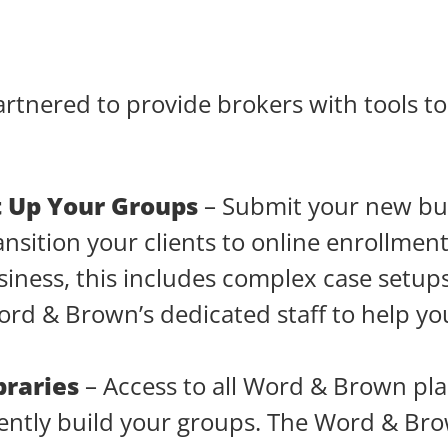
nered to provide brokers with tools to 
t Up Your Groups
– Submit your new bu
ansition your clients to online enrollmen
iness, this includes complex case setup
ord & Brown’s dedicated staff to help y
braries
– Access to all Word & Brown pla
ciently build your groups. The Word & Br