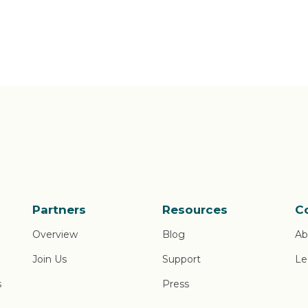
Partners
Resources
C
Overview
Blog
Ab
Join Us
Support
Le
s
Press