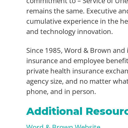
commitment to – Service of Un
remains the same. Executive a
cumulative experience in the he
and technology innovation.
Since 1985, Word & Brown and it
insurance and employee benefits 
private health insurance exchan
agency size, and no matter what 
phone, and in person.
Additional Resour
Word & Brown Website