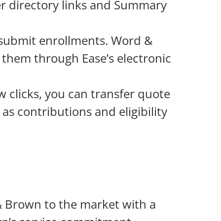
r directory links and Summary
 submit enrollments. Word &
o them through Ease’s electronic
w clicks, you can transfer quote
as contributions and eligibility
 Brown to the market with a