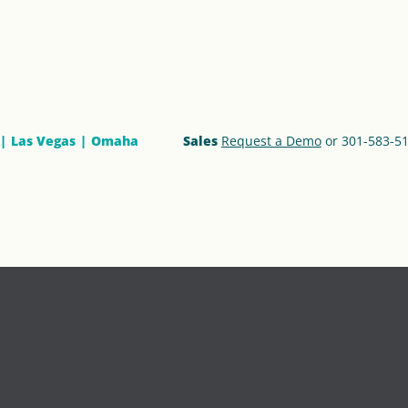
Las Vegas
Omaha
Sales
Request a Demo
or 301-583-5