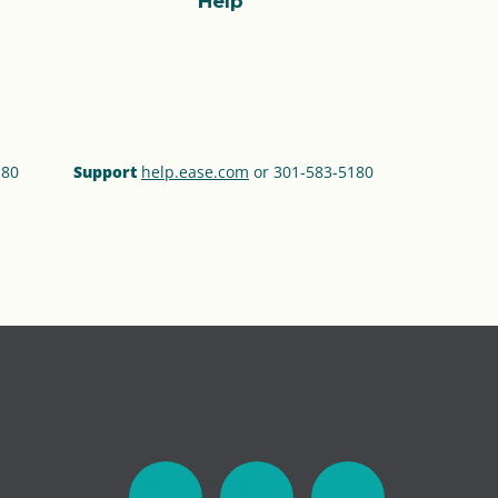
Help
180
Support
help.ease.com
or 301‑583‑5180