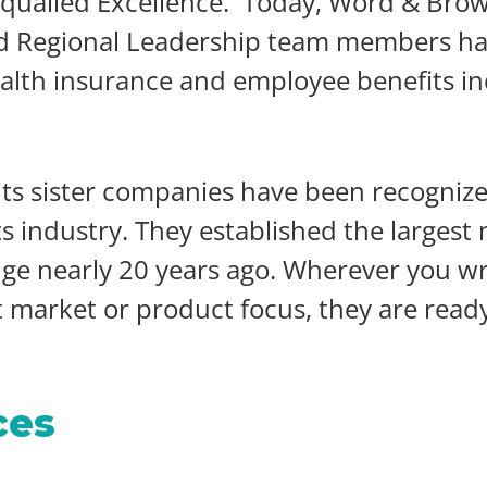
equalled Excellence. Today, Word & Bro
nd Regional Leadership team members ha
alth insurance and employee benefits ind
s sister companies have been recognized
industry. They established the largest m
ge nearly 20 years ago. Wherever you wr
market or product focus, they are ready 
ces