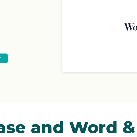
e
Ease and Word 