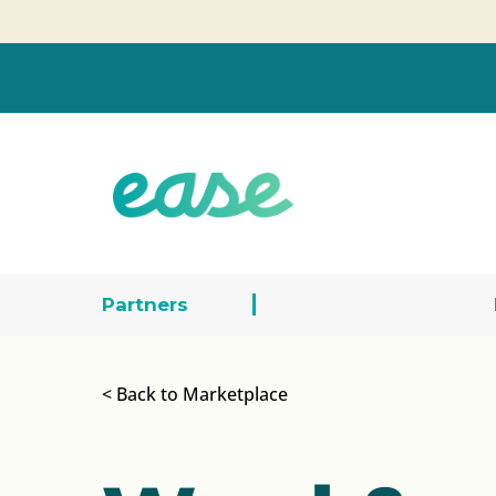
Partners
< Back to Marketplace