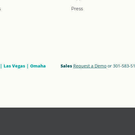
s
Press
Las Vegas
Omaha
Sales
Request a Demo
or 301-583-5