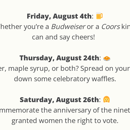
Friday, August 4th
:
Whether you’re a
Budweiser
or a
Coors
kin
can and say cheers!
Thursday, August 24th
:
er, maple syrup, or both? Spread on your
down some celebratory waffles.
Saturday, August 26th
:
ommemorate the anniversary of the nin
granted women the right to vote.