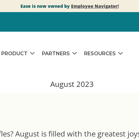
Ease is now owned by
Employee Navigator!
PRODUCT
PARTNERS
RESOURCES
es? August is filled with the greatest joy