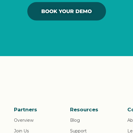
BOOK YOUR DEMO
Partners
Resources
C
Overview
Blog
Ab
Join Us
Support
Le