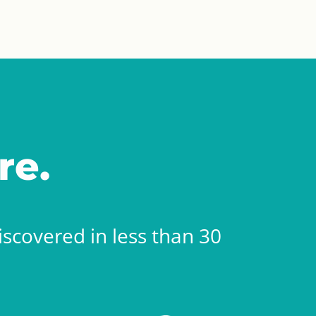
re.
scovered in less than 30