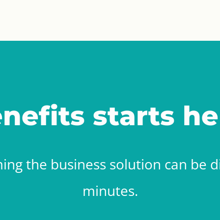
nefits starts he
ing the business solution can be di
minutes.