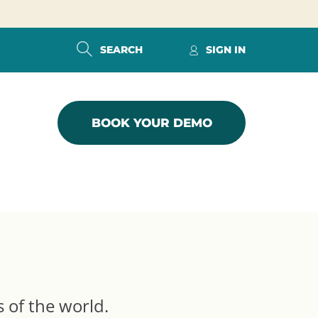
SEARCH
SIGN IN
BOOK YOUR DEMO
s of the world.