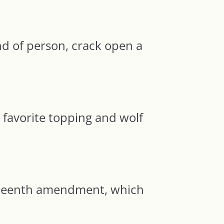
d of person, crack open a
 favorite topping and wolf
eteenth amendment, which