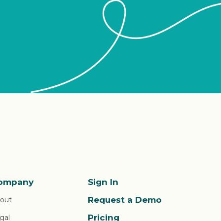
ompany
Sign In
Request a Demo
out
Pricing
gal