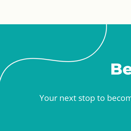
Be
Your next stop to becom