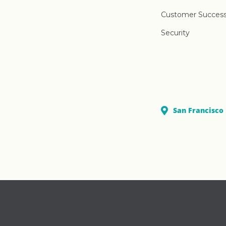
Customer Succes
Security
San Francisco