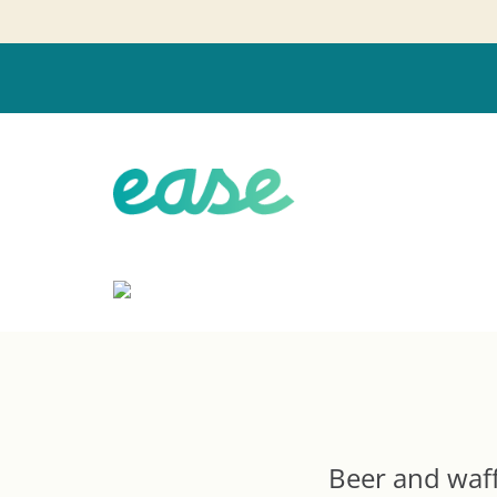
Beer and waffl