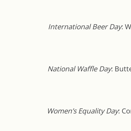
International Beer Day
: 
National Waffle Day
: Butt
Women’s Equality Day
: C