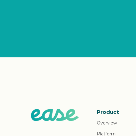
Product
Overview
Platform