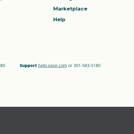
Marketplace
Help
180
Support
help.ease.com
or 301‑583‑5180