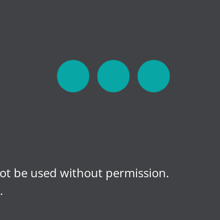
not be used without permission.
.