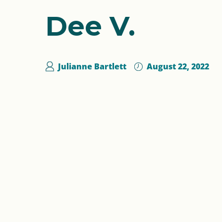
Dee V.
Julianne Bartlett
August 22, 2022