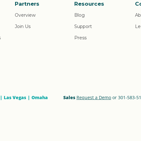
Partners
Resources
C
Overview
Blog
Ab
Join Us
Support
Le
s
Press
Las Vegas
Omaha
Sales
Request a Demo
or 301-583-5