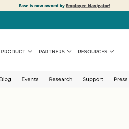
Ease is now owned by
Employee Navigator!
PRODUCT
PARTNERS
RESOURCES
Blog
Events
Research
Support
Press