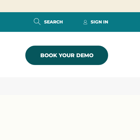
SEARCH
SIGN IN
BOOK YOUR DEMO