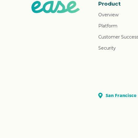
Product
Overview
Platform
Customer Succes
Security
San Francisco