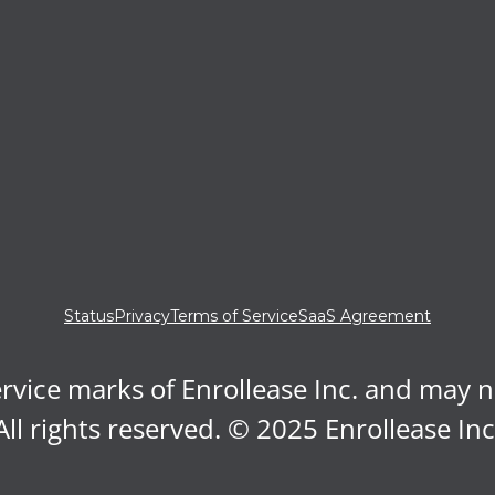
Status
Privacy
Terms of Service
SaaS Agreement
rvice marks of Enrollease Inc. and may 
All rights reserved. © 2025 Enrollease Inc