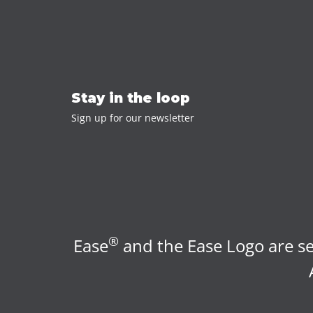
Stay in the loop
Sign up for our newsletter
®
Ease
and the Ease Logo are se