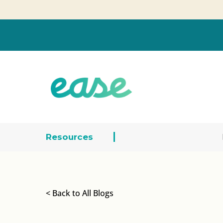
Resources
< Back to All Blogs