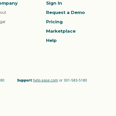
ompany
Sign In
Request a Demo
out
Pricing
gal
Marketplace
Help
180
Support
help.ease.com
or 301‑583‑5180