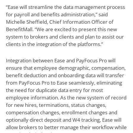
“Ease will streamline the data management process
for payroll and benefits administration,” said
Michelle Sheffield, Chief Information Officer of
BenefitMall. “We are excited to present this new
system to brokers and clients and plan to assist our
clients in the integration of the platforms.”
Integration between Ease and PayFocus Pro will
ensure that employee demographic, compensation,
benefit deduction and onboarding data will transfer
from PayFocus Pro to Ease seamlessly, eliminating
the need for duplicate data entry for most
employee information. As the new system of record
for new hires, terminations, status changes,
compensation changes, enrollment changes and
optionally direct deposit and W4 tracking, Ease will
allow brokers to better manage their workflow while