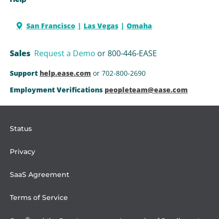
San Francisco
Las Vegas
Omaha
Sales
Request a Demo
or 800-446-EASE
Support
help.ease.com
or 702-800-2690
Employment Verifications
peopleteam@ease.com
Status
Privacy
SaaS Agreement
Terms of Service