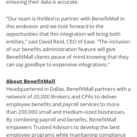
ensuring their data is accurate.
“Our team is thrilled to partner with BenefitMall in
this endeavor and we look forward to the
opportunities that this integration will bring both
entities,” said David Reid, CEO of Ease. “The inclusion
of our benefits administration feature will give
BenefitMall clients peace of mind knowing that they
can say goodbye to expensive integrations.”
About BenefitMall
Headquartered in Dallas, BenefitMall partners with a
network of 20,000 Brokers and CPAs to deliver
employee benefits and payroll services to more
than 200,000 small and medium-sized businesses.
By combining payroll and benefits, BenefitMall
empowers Trusted Advisors to develop the best
employee programs while maintaining compliance