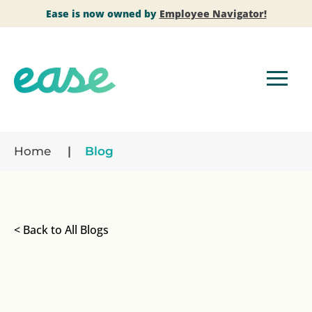
Ease is now owned by
Employee Navigator!
Home
Blog
< Back to All Blogs