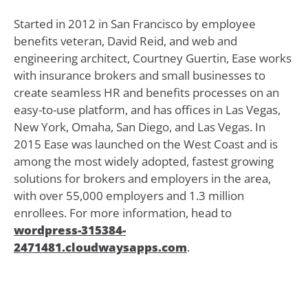
Started in 2012 in San Francisco by employee
benefits veteran, David Reid, and web and
engineering architect, Courtney Guertin, Ease works
with insurance brokers and small businesses to
create seamless HR and benefits processes on an
easy-to-use platform, and has offices in Las Vegas,
New York, Omaha, San Diego, and Las Vegas. In
2015 Ease was launched on the West Coast and is
among the most widely adopted, fastest growing
solutions for brokers and employers in the area,
with over 55,000 employers and 1.3 million
enrollees. For more information, head to
wordpress-315384-
2471481.cloudwaysapps.com
.