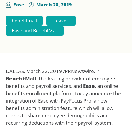
Ease
March 28, 2019
benefitmall
ease
Ease and BenefitMall
DALLAS, March 22, 2019 /PRNewswire/ ?
BenefitMall
, the leading provider of employee
benefits and payroll services, and
Ease
, an online
benefits enrollment platform, today announce the
integration of Ease with PayFocus Pro, a new
benefits administration feature which will allow
clients to share employee demographics and
recurring deductions with their payroll system.