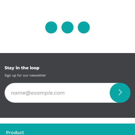
Stay in the loop
Sign up for our newsletter
Product