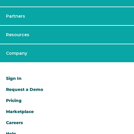
Partners
Resources
Company
Sign In
Request a Demo​
Pricing
Marketplace
Careers
Help