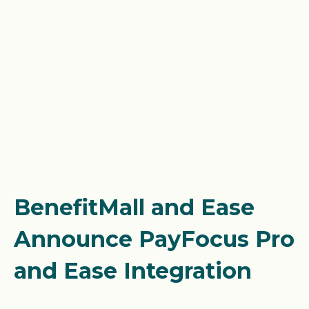
BenefitMall and Ease
Announce PayFocus Pro
and Ease Integration