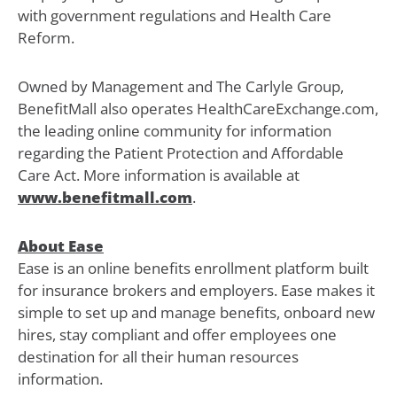
with government regulations and Health Care
Reform.
Owned by Management and The Carlyle Group,
BenefitMall also operates HealthCareExchange.com,
the leading online community for information
regarding the Patient Protection and Affordable
Care Act. More information is available at
www.benefitmall.com
.
About Ease
Ease is an online benefits enrollment platform built
for insurance brokers and employers. Ease makes it
simple to set up and manage benefits, onboard new
hires, stay compliant and offer employees one
destination for all their human resources
information.