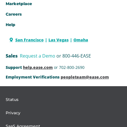
Marketplace
Careers
Help
San Francisco
Las Vegas
Omaha
Sales
Request a Demo
or 800-446-EASE
Support
help.ease.com
or 702-800-2690
Employment Verifications
peopleteam@ease.com
Status
Privacy
SaaS Agreement