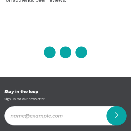
Stay in the loop
Sign up for our newsletter