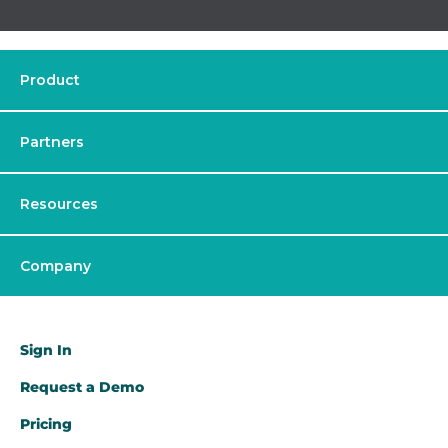
Product
Partners
Resources
Company
Sign In
Request a Demo​
Pricing