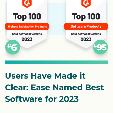
Users Have Made it
Clear: Ease Named Best
Software for 2023