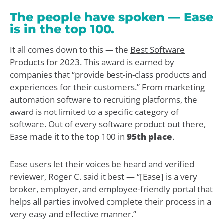
The people have spoken — Ease
is in the top 100.
It all comes down to this — the
Best Software
Products for 2023
. This award is earned by
companies that “provide best-in-class products and
experiences for their customers.” From marketing
automation software to recruiting platforms, the
award is not limited to a specific category of
software. Out of every software product out there,
Ease made it to the top 100 in
95th place
.
Ease users let their voices be heard and verified
reviewer, Roger C. said it best — “[Ease] is a very
broker, employer, and employee-friendly portal that
helps all parties involved complete their process in a
very easy and effective manner.”