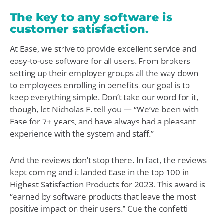
The key to any software is
customer satisfaction.
At Ease, we strive to provide excellent service and
easy-to-use software for all users. From brokers
setting up their employer groups all the way down
to employees enrolling in benefits, our goal is to
keep everything simple. Don’t take our word for it,
though, let Nicholas F. tell you — “We’ve been with
Ease for 7+ years, and have always had a pleasant
experience with the system and staff.”
And the reviews don’t stop there. In fact, the reviews
kept coming and it landed Ease in the top 100 in
Highest Satisfaction Products for 2023
. This award is
“earned by software products that leave the most
positive impact on their users.” Cue the confetti