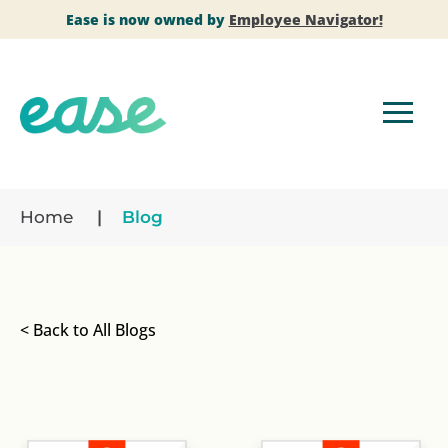
Ease is now owned by
Employee Navigator!
Home
Blog
< Back to All Blogs