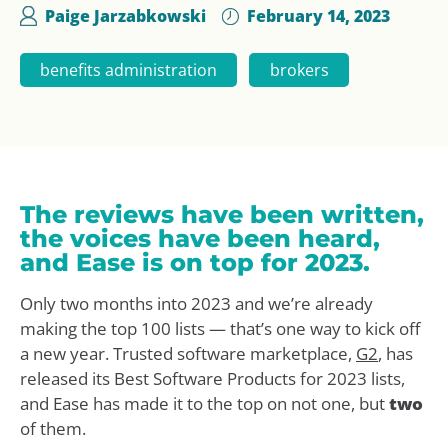
Paige Jarzabkowski
February 14, 2023
benefits administration
brokers
The reviews have been written,
the voices have been heard,
and Ease is on top for 2023.
Only two months into 2023 and we’re already
making the top 100 lists — that’s one way to kick off
a new year. Trusted software marketplace,
G2
, has
released its Best Software Products for 2023 lists,
and Ease has made it to the top on not one, but
two
of them.