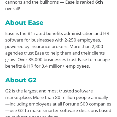
cannons and the bullhorns — Ease is ranked
6th
overall!
About Ease
Ease is the #1 rated benefits administration and HR
software for businesses with 2-250 employees,
powered by insurance brokers. More than 2,300
agencies trust Ease to help them and their clients
grow. Over 85,000 businesses trust Ease to manage
benefits & HR for 3.4 million+ employees.
About G2
G2 is the largest and most trusted software
marketplace. More than 80 million people annually
—including employees at all Fortune 500 companies
—use G2 to make smarter software decisions based
on authentic peer reviews.