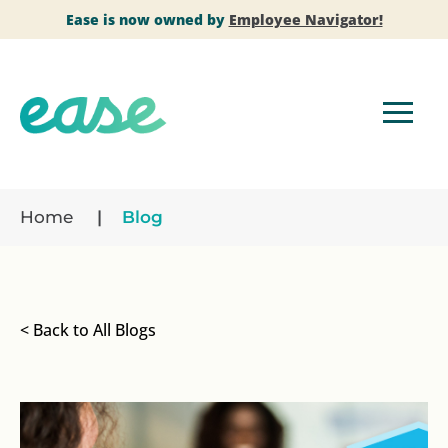
Ease is now owned by
Employee Navigator!
Home
Blog
< Back to All Blogs