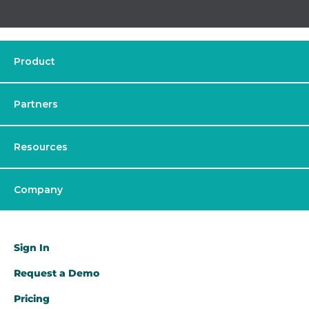
Product
Partners
Resources
Company
Sign In
Request a Demo​
Pricing