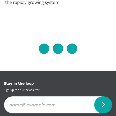
the rapidly growing system.
Stay in the loop
Sign up for our newsletter