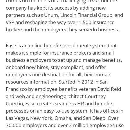
comes on the heels of a challenging 2020, but the
company has kept its success by adding new
partners such as Unum, Lincoln Financial Group, and
VSP and reshaping the way over 1,500 insurance
brokersand the employers they servedo business.
Ease is an online benefits enrollment system that
makes it simple for insurance brokers and small
business employers to set up and manage benefits,
onboard new hires, stay compliant, and offer
employees one destination for all their human
resources information. Started in 2012 in San
Francisco by employee benefits veteran David Reid
and web and engineering architect Courtney
Guertin, Ease creates seamless HR and benefits
processes on an easy-to-use system. It has offices in
Las Vegas, New York, Omaha, and San Diego. Over
70,000 employers and over 2 million employees use