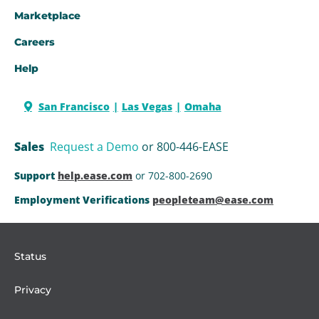
Marketplace
Careers
Help
San Francisco
Las Vegas
Omaha
Sales
Request a Demo
or 800-446-EASE
Support
help.ease.com
or 702-800-2690
Employment Verifications
peopleteam@ease.com
Status
Privacy