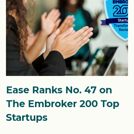
Ease Ranks No. 47 on
The Embroker 200 Top
Startups