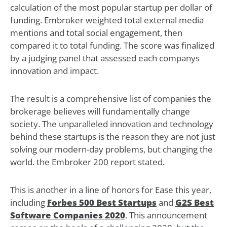
calculation of the most popular startup per dollar of
funding. Embroker weighted total external media
mentions and total social engagement, then
compared it to total funding. The score was finalized
by a judging panel that assessed each companys
innovation and impact.
The result is a comprehensive list of companies the
brokerage believes will fundamentally change
society. The unparalleled innovation and technology
behind these startups is the reason they are not just
solving our modern-day problems, but changing the
world. the Embroker 200 report stated.
This is another in a line of honors for Ease this year,
including
Forbes 500 Best Startups
and
G2S Best
Software Companies 2020
. This announcement