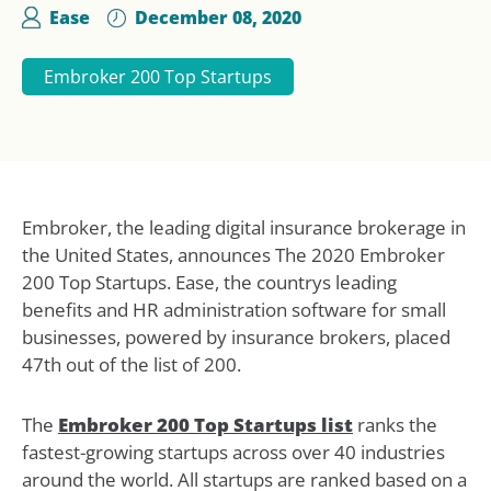
Ease
December 08, 2020
Embroker 200 Top Startups
Embroker, the leading digital insurance brokerage in
the United States, announces The 2020 Embroker
200 Top Startups. Ease, the countrys leading
benefits and HR administration software for small
businesses, powered by insurance brokers, placed
47th out of the list of 200.
The
Embroker 200 Top Startups list
ranks the
fastest-growing startups across over 40 industries
around the world. All startups are ranked based on a