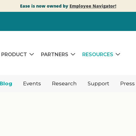
Ease is now owned by
Employee Navigator!
PRODUCT
PARTNERS
RESOURCES
Blog
Events
Research
Support
Press