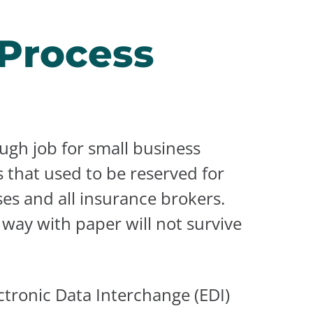
 Process
ugh job for small business
 that used to be reserved for
ses and all insurance brokers.
way with paper will not survive
tronic Data Interchange (EDI)