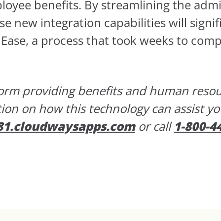
oyee benefits. By streamlining the admi
e new integration capabilities will signif
 Ease, a process that took weeks to comp
tform providing benefits and human res
tion on how this technology can assist y
81.cloudwaysapps.com
or call
1-800-4