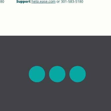
180
Support
help.ease.com
or 301‑583‑5180