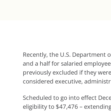
Recently, the U.S. Department
and a half for salaried employ
previously excluded if they were
considered executive, administra
Scheduled to go into effect Dec
eligibility to $47,476 – extendi