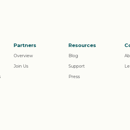
Partners
Resources
C
Overview
Blog
Ab
Join Us
Support
Le
s
Press