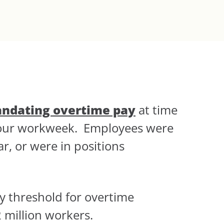
andating overtime pay
at time
-hour workweek. Employees were
r, or were in positions
y threshold for overtime
2 million workers.