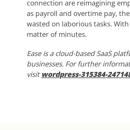
connection are reimagining empl
as payroll and overtime pay, thes
wasted on laborious tasks. With
matter of minutes.
Ease is a cloud-based SaaS pla
businesses. For further informa
visit
wordpress-315384-24714