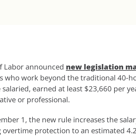
 of Labor announced
new legislation m
ees who work beyond the traditional 40
 salaried, earned at least $23,660 per yea
tive or professional.
ember 1, the new rule increases the salar
ng overtime protection to an estimated 4.