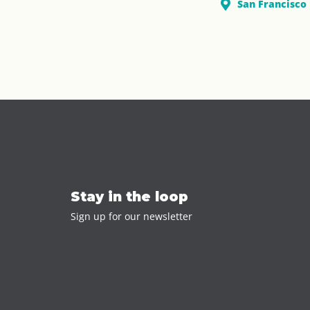
San Francisco
Stay in the loop
Sign up for our newsletter