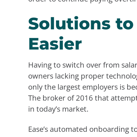
Solutions t
Easier
Having to switch over from sala
owners lacking proper technolog
only the largest employers is be
The broker of 2016 that attempt
in today’s market.
Ease’s automated onboarding too