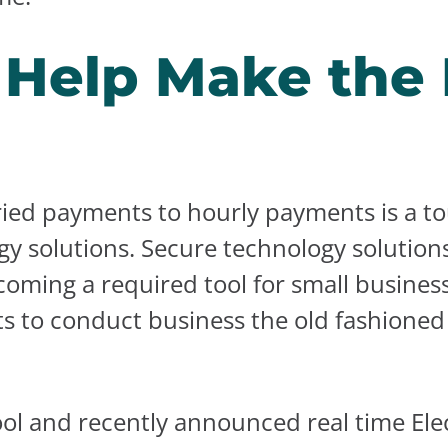
o Help Make the
ried payments to hourly payments is a to
y solutions. Secure technology solutions
coming a required tool for small busines
s to conduct business the old fashioned 
l and recently announced real time Elec