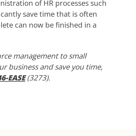
nistration of HR processes such
icantly save time that is often
lete can now be finished in a
ource management to small
our business and save you time,
46-EASE
(3273).