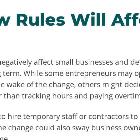
 Rules Will Aff
egatively affect small businesses and d
g term. While some entrepreneurs may op
he wake of the change, others might dec
r than tracking hours and paying overti
 hire temporary staff or contractors to
e change could also sway business owners
me.