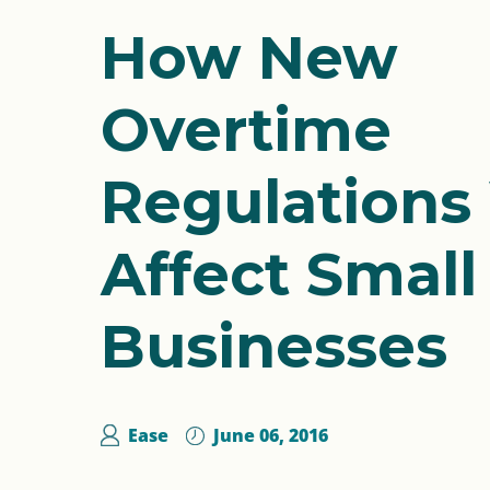
How New
Overtime
Regulations 
Affect Small
Businesses
Ease
June 06, 2016