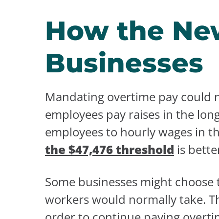
How the New
Businesses
Mandating overtime pay could n
employees pay raises in the lon
employees to hourly wages in t
the $47,476 threshold
is bette
Some businesses might choose to
workers would normally take. Th
order to continue paying overti