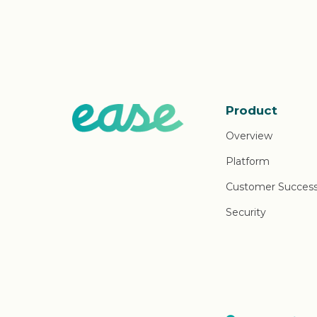
Product
Overview
Platform
Customer Succes
Security