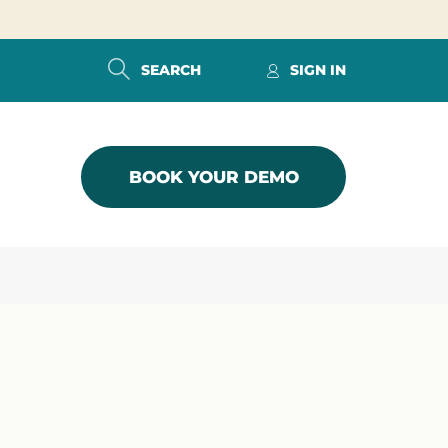
SEARCH
SIGN IN
BOOK YOUR DEMO