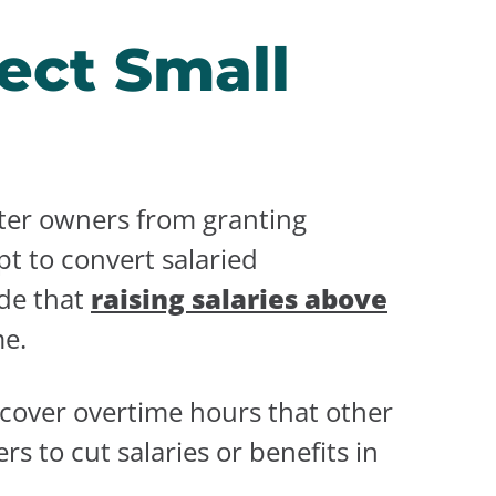
ect Small
eter owners from granting
t to convert salaried
ide that
raising salaries above
me.
 cover overtime hours that other
 to cut salaries or benefits in