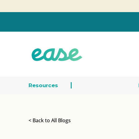
Resources
< Back to All Blogs