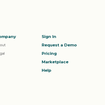
ompany
Sign In
Request a Demo
out
Pricing
gal
Marketplace
Help