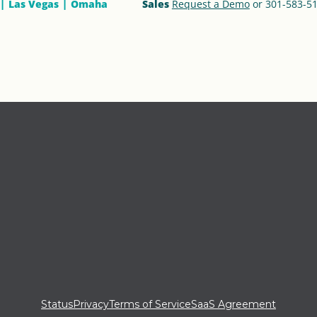
Las Vegas
Omaha
Sales
Request a Demo
or 301-583-5
Status
Privacy
Terms of Service
SaaS Agreement