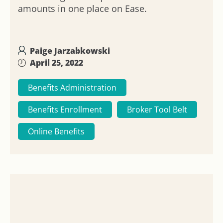
amounts in one place on Ease.
Paige Jarzabkowski
April 25, 2022
Benefits Administration
Benefits Enrollment
Broker Tool Belt
Online Benefits