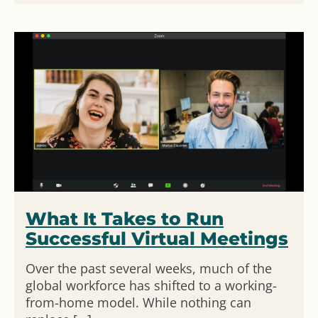
What It Takes to Run
Successful Virtual Meetings
Over the past several weeks, much of the
global workforce has shifted to a working-
from-home model. While nothing can