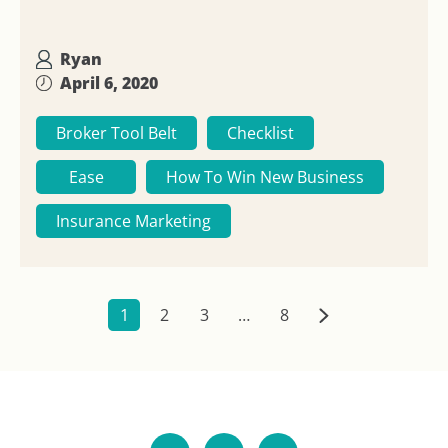
Ryan
April 6, 2020
Broker Tool Belt
Checklist
Ease
How To Win New Business
Insurance Marketing
1
2
3
…
8