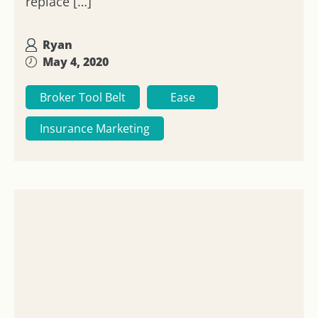
replace […]
Ryan
May 4, 2020
Broker Tool Belt
Ease
Insurance Marketing