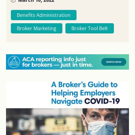
Benefits Administration
Broker Marketing
Broker Tool Belt