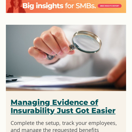
Managing Evidence of
Insurability Just Got Easier
Complete the setup, track your employees,
and manage the requested benefits