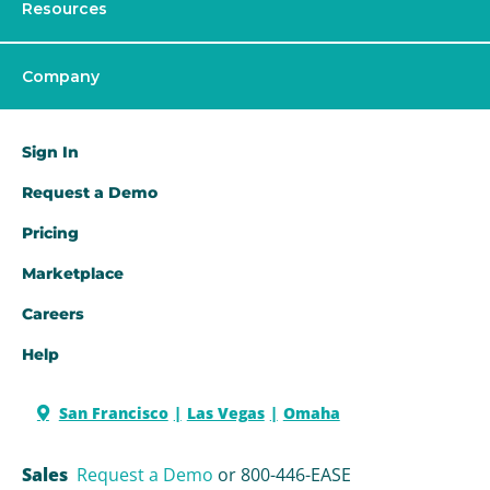
Resources
Company
Sign In
Request a Demo​
Pricing
Marketplace
Careers
Help
San Francisco
Las Vegas
Omaha
Sales
Request a Demo
or 800-446-EASE