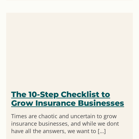
The 10-Step Checklist to
Grow Insurance Businesses
Times are chaotic and uncertain to grow
insurance businesses, and while we dont
have all the answers, we want to […]