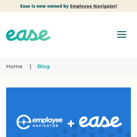
Ease is now owned by
Employee Navigator!
Home
Blog