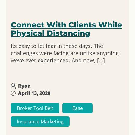
Connect With Clients While
Physical Distancing
Its easy to let fear in these days. The
challenges were facing are unlike anything
weve ever experienced. And now, […]
Ryan
April 13, 2020
Broker Tool Belt
Ease
Insurance Marketing