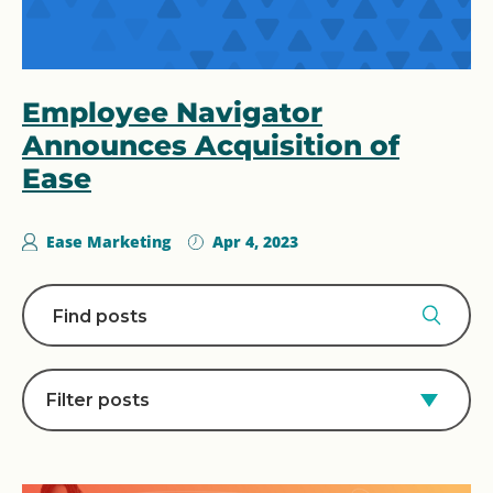
Employee Navigator
Announces Acquisition of
Ease
Ease Marketing
Apr 4, 2023
Filter posts