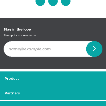
Stay in the loop
Sign up for our newsletter
Product
Partners