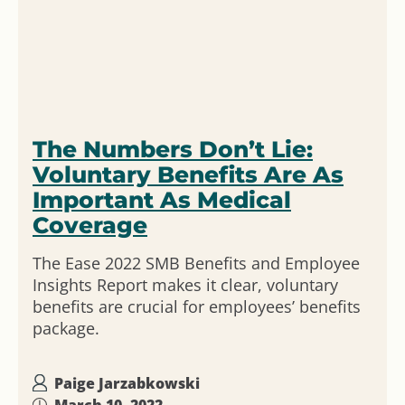
The Numbers Don’t Lie:
Voluntary Benefits Are As
Important As Medical
Coverage
The Ease 2022 SMB Benefits and Employee
Insights Report makes it clear, voluntary
benefits are crucial for employees’ benefits
package.
Paige Jarzabkowski
March 10, 2022