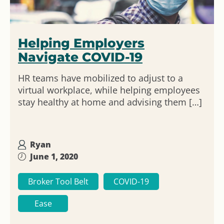
Helping Employers
Navigate COVID-19
HR teams have mobilized to adjust to a
virtual workplace, while helping employees
stay healthy at home and advising them […]
Ryan
June 1, 2020
Broker Tool Belt
COVID-19
Ease