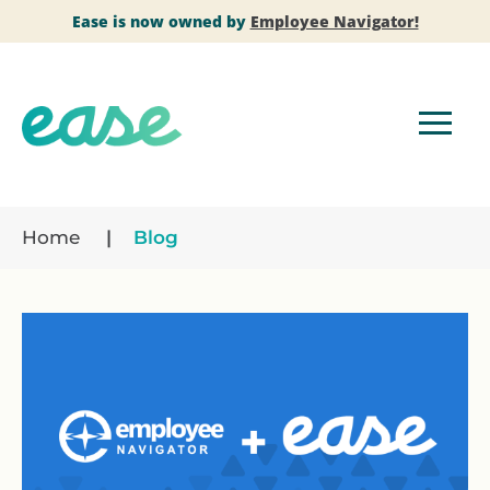
Ease is now owned by
Employee Navigator!
Home
Blog