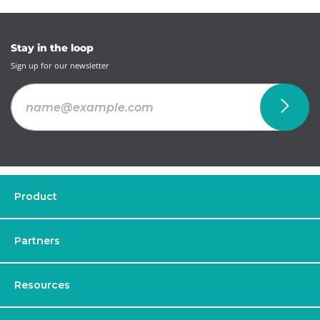
Stay in the loop
Sign up for our newsletter
Product
Partners
Resources