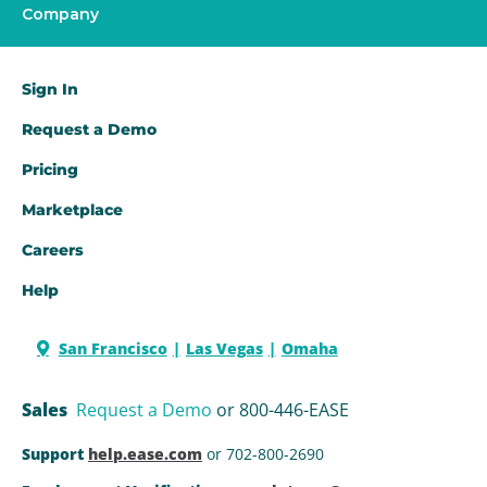
Company
Sign In
Request a Demo​
Pricing
Marketplace
Careers
Help
San Francisco
Las Vegas
Omaha
Sales
Request a Demo
or 800-446-EASE
Support
help.ease.com
or 702-800-2690