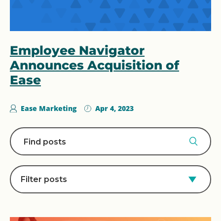
Employee Navigator
Announces Acquisition of
Ease
Ease Marketing
Apr 4, 2023
Filter posts