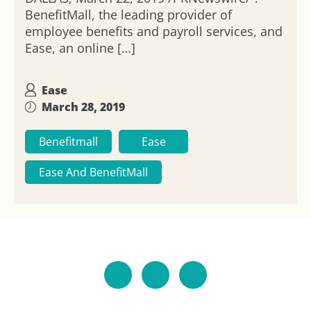
BenefitMall, the leading provider of
employee benefits and payroll services, and
Ease, an online […]
Ease
March 28, 2019
Benefitmall
Ease
Ease And BenefitMall