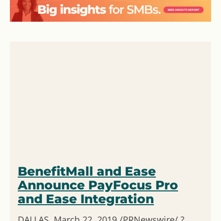
BenefitMall and Ease
Announce PayFocus Pro
and Ease Integration
DALLAS, March 22, 2019 /PRNewswire/ ?