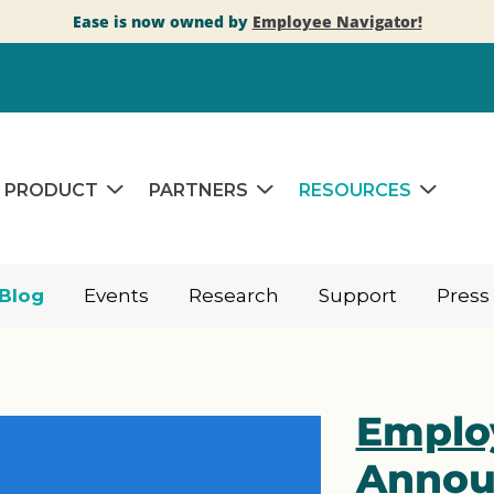
Ease is now owned by
Employee Navigator!
PRODUCT
PARTNERS
RESOURCES
Blog
Events
Research
Support
Press
Emplo
Annou