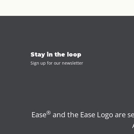
Stay in the loop
Sign up for our newsletter
®
Ease
and the Ease Logo are se