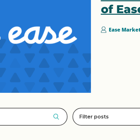
of Eas
Ease Marke
Filter posts