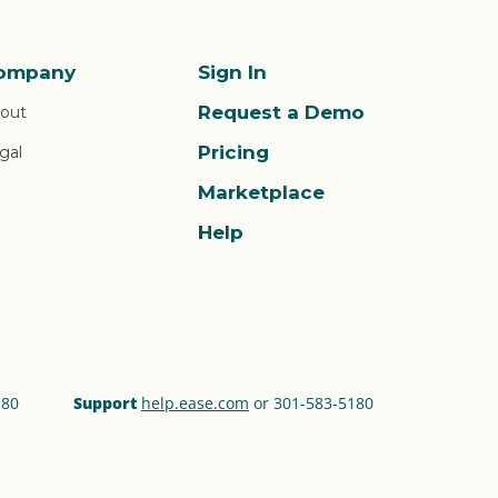
ompany
Sign In
Request a Demo
out
Pricing
gal
Marketplace
Help
180
Support
help.ease.com
or 301‑583‑5180