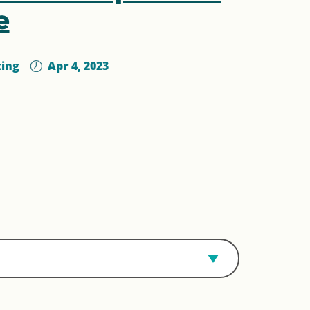
e
ting
Apr 4, 2023