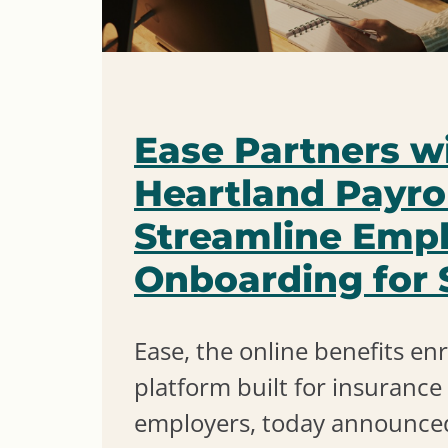
Ease Partners w
Heartland Payrol
Streamline Emp
Onboarding for
Ease, the online benefits en
platform built for insuranc
employers, today announced