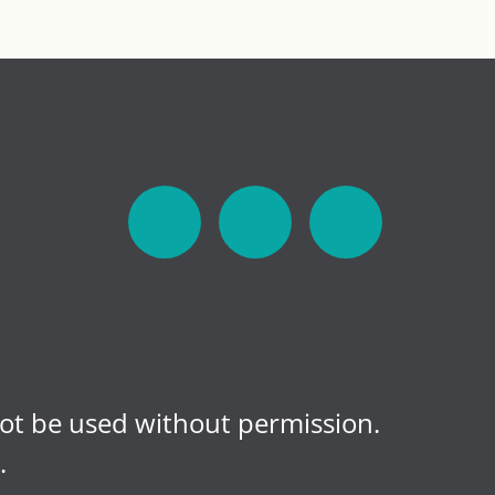
not be used without permission.
.