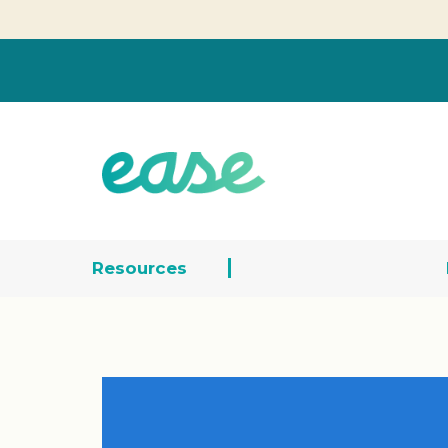
Resources