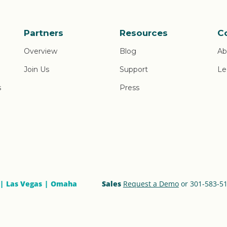
Partners
Resources
C
Overview
Blog
Ab
Join Us
Support
Le
s
Press
Las Vegas
Omaha
Sales
Request a Demo
or 301-583-5