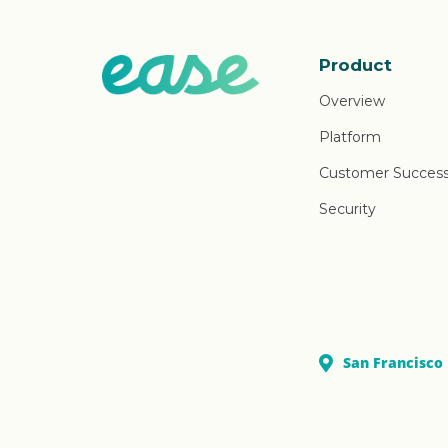
Product
Overview
Platform
Customer Succes
Security
San Francisco