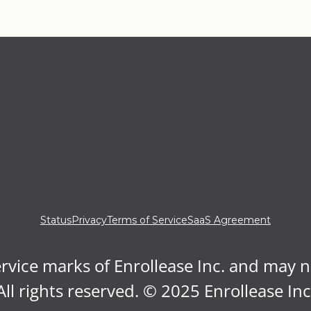
Status
Privacy
Terms of Service
SaaS Agreement
rvice marks of Enrollease Inc. and may 
All rights reserved. © 2025 Enrollease Inc