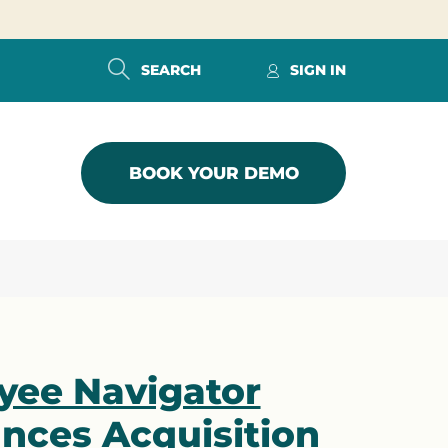
SEARCH
SIGN IN
BOOK YOUR DEMO
yee Navigator
nces Acquisition