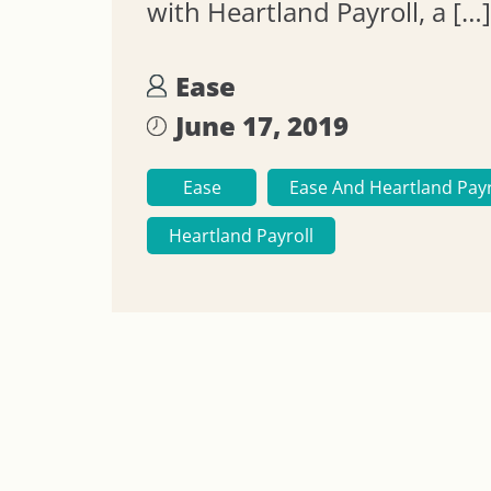
with Heartland Payroll, a […]
Ease
June 17, 2019
Ease
Ease And Heartland Payr
Heartland Payroll