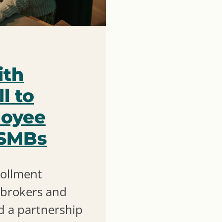
ith
l to
loyee
 SMBs
rollment
e brokers and
 a partnership