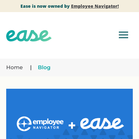
Ease is now owned by
Employee Navigator!
Home
Blog