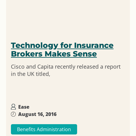
Technology for Insurance
Brokers Makes Sense
Cisco and Capita recently released a report
in the UK titled,
Ease
August 16, 2016
Benefits Administration