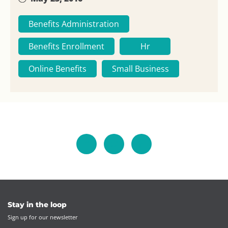
Benefits Administration
Benefits Enrollment
Hr
Online Benefits
Small Business
Stay in the loop
Sign up for our newsletter