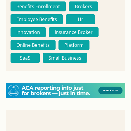
Benefits Enrollment
Brokers
Employee Benefits
Hr
Innovation
Insurance Broker
Online Benefits
Platform
SaaS
Small Business