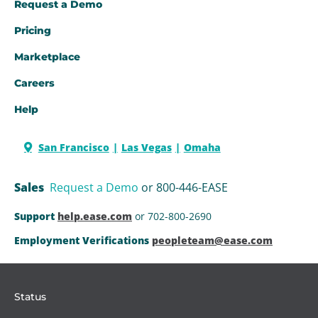
Request a Demo​
Pricing
Marketplace
Careers
Help
San Francisco
Las Vegas
Omaha
Sales
Request a Demo
or 800-446-EASE
Support
help.ease.com
or 702-800-2690
Employment Verifications
peopleteam@ease.com
Status