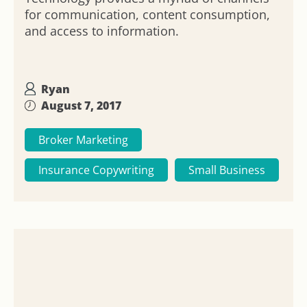
for communication, content consumption,
and access to information.
Ryan
August 7, 2017
Broker Marketing
Insurance Copywriting
Small Business