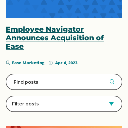
Employee Navigator
Announces Acquisition of
Ease
Ease Marketing
Apr 4, 2023
Filter posts