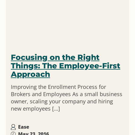
Focusing on the Right
Things: The Employee-First
Approach
Improving the Enrollment Process for
Brokers and Employees As a small business
owner, scaling your company and hiring
new employees […]
Ease
May 23, 2016