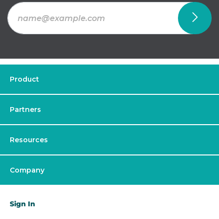
Product
Partners
Resources
Company
Sign In