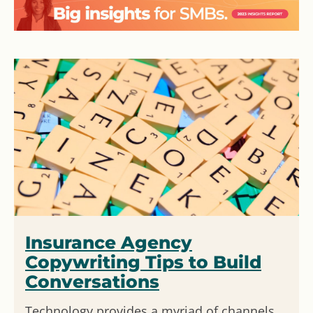
Insurance Agency
Copywriting Tips to Build
Conversations
Technology provides a myriad of channels