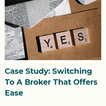
Case Study: Switching
To A Broker That Offers
Ease