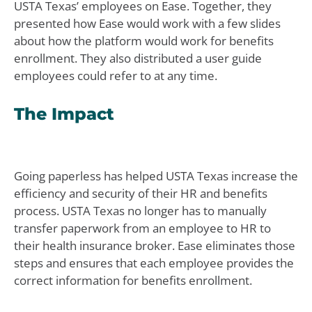
USTA Texas’ employees on Ease. Together, they
presented how Ease would work with a few slides
about how the platform would work for benefits
enrollment. They also distributed a user guide
employees could refer to at any time.
The Impact
Going paperless has helped USTA Texas increase the
efficiency and security of their HR and benefits
process. USTA Texas no longer has to manually
transfer paperwork from an employee to HR to
their health insurance broker. Ease eliminates those
steps and ensures that each employee provides the
correct information for benefits enrollment.