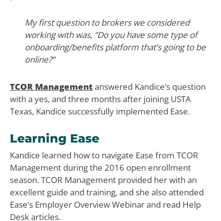
My first question to brokers we considered
working with was, “Do you have some type of
onboarding/benefits platform that’s going to be
online?”
TCOR Management
answered Kandice’s question
with a yes, and three months after joining USTA
Texas, Kandice successfully implemented Ease.
Learning Ease
Kandice learned how to navigate Ease from TCOR
Management during the 2016 open enrollment
season. TCOR Management provided her with an
excellent guide and training, and she also attended
Ease’s Employer Overview Webinar and read Help
Desk articles.