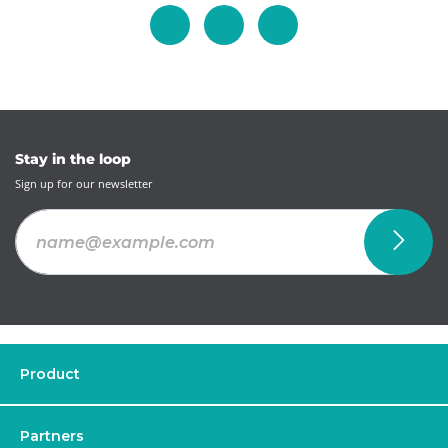
Stay in the loop
Sign up for our newsletter
Product
Partners