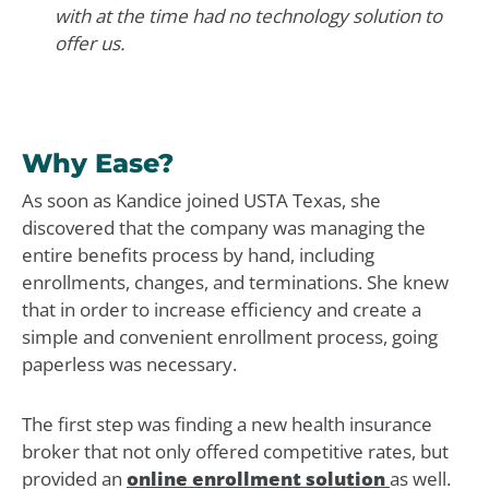
with at the time had no technology solution to
offer us.
Why Ease?
As soon as Kandice joined USTA Texas, she
discovered that the company was managing the
entire benefits process by hand, including
enrollments, changes, and terminations. She knew
that in order to increase efficiency and create a
simple and convenient enrollment process, going
paperless was necessary.
The first step was finding a new health insurance
broker that not only offered competitive rates, but
provided an
online enrollment solution
as well.