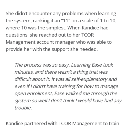
She didn’t encounter any problems when learning
the system, ranking it an “11” on a scale of 1 to 10,
where 10 was the simplest. When Kandice had
questions, she reached out to her TCOR
Management account manager who was able to
provide her with the support she needed.
The process was so easy. Learning Ease took
minutes, and there wasn’t a thing that was
difficult about it. It was all self-explanatory and
even if I didn’t have training for how to manage
open enrollment, Ease walked me through the
system so well I don’t think I would have had any
trouble.
Kandice partnered with TCOR Management to train