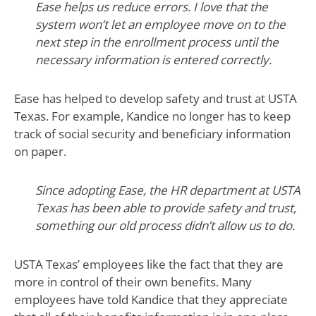
Ease helps us reduce errors. I love that the
system won’t let an employee move on to the
next step in the enrollment process until the
necessary information is entered correctly.
Ease has helped to develop safety and trust at USTA
Texas. For example, Kandice no longer has to keep
track of social security and beneficiary information
on paper.
Since adopting Ease, the HR department at USTA
Texas has been able to provide safety and trust,
something our old process didn’t allow us to do.
USTA Texas’ employees like the fact that they are
more in control of their own benefits. Many
employees have told Kandice that they appreciate