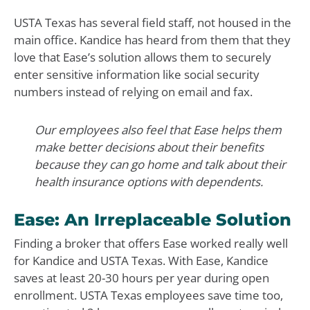
USTA Texas has several field staff, not housed in the
main office. Kandice has heard from them that they
love that Ease’s solution allows them to securely
enter sensitive information like social security
numbers instead of relying on email and fax.
Our employees also feel that Ease helps them
make better decisions about their benefits
because they can go home and talk about their
health insurance options with dependents.
Ease: An Irreplaceable Solution
Finding a broker that offers Ease worked really well
for Kandice and USTA Texas. With Ease, Kandice
saves at least 20-30 hours per year during open
enrollment. USTA Texas employees save time too,