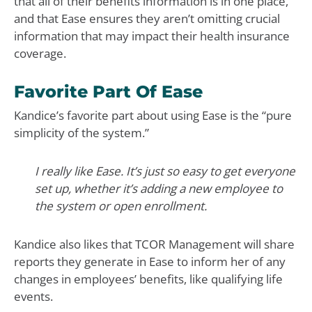
that all of their benefits information is in one place,
and that Ease ensures they aren’t omitting crucial
information that may impact their health insurance
coverage.
Favorite Part Of Ease
Kandice’s favorite part about using Ease is the “pure
simplicity of the system.”
I really like Ease. It’s just so easy to get everyone
set up, whether it’s adding a new employee to
the system or open enrollment.
Kandice also likes that TCOR Management will share
reports they generate in Ease to inform her of any
changes in employees’ benefits, like qualifying life
events.