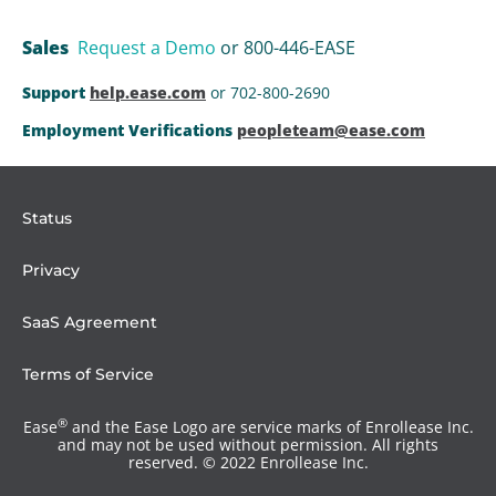
Sales
Request a Demo
or 800-446-EASE
Support
help.ease.com
or 702-800-2690
Employment Verifications
peopleteam@ease.com
Status
Privacy
SaaS Agreement
Terms of Service
®
Ease
and the Ease Logo are service marks of Enrollease Inc.
and may not be used without permission. All rights
reserved. © 2022 Enrollease Inc.