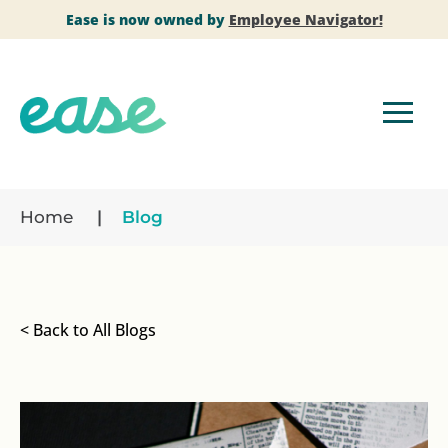
Ease is now owned by
Employee Navigator!
Home
Blog
< Back to All Blogs