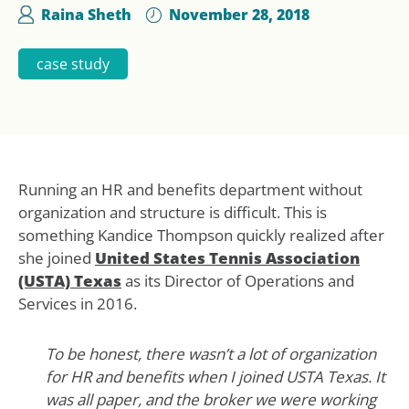
Raina Sheth
November 28, 2018
case study
Running an HR and benefits department without
organization and structure is difficult. This is
something Kandice Thompson quickly realized after
she joined
United States Tennis Association
(USTA) Texas
as its Director of Operations and
Services in 2016.
To be honest, there wasn’t a lot of organization
for HR and benefits when I joined USTA Texas. It
was all paper, and the broker we were working