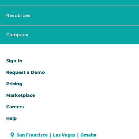
Resources
Company
Sign In
Request a Demo​
Pricing
Marketplace
Careers
Help
San Francisco
Las Vegas
Omaha