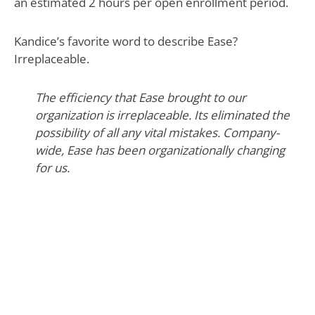
an estimated 2 hours per open enrollment period.
Kandice’s favorite word to describe Ease?
Irreplaceable.
The efficiency that Ease brought to our
organization is irreplaceable. Its eliminated the
possibility of all any vital mistakes. Company-
wide, Ease has been organizationally changing
for us.