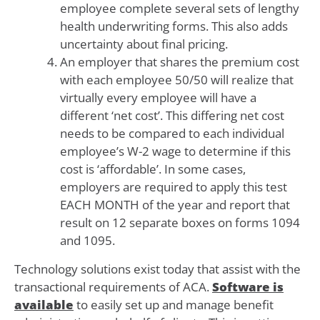
employee complete several sets of lengthy
health underwriting forms. This also adds
uncertainty about final pricing.
An employer that shares the premium cost
with each employee 50/50 will realize that
virtually every employee will have a
different ‘net cost’. This differing net cost
needs to be compared to each individual
employee’s W-2 wage to determine if this
cost is ‘affordable’. In some cases,
employers are required to apply this test
EACH MONTH of the year and report that
result on 12 separate boxes on forms 1094
and 1095.
Technology solutions exist today that assist with the
transactional requirements of ACA.
Software is
available
to easily set up and manage benefit