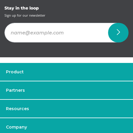
Stay in the loop
Sign up for our newsletter
Product
Partners
Resources
Company