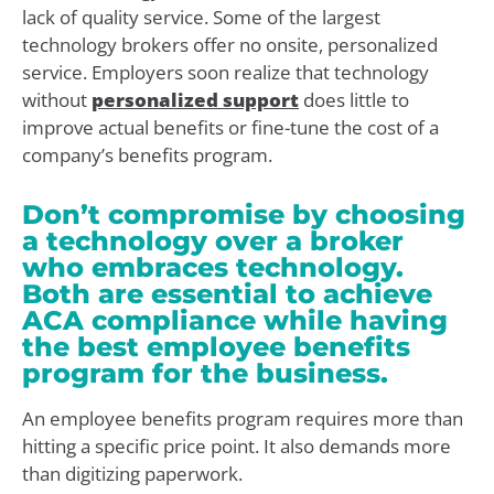
lack of quality service. Some of the largest
technology brokers offer no onsite, personalized
service. Employers soon realize that technology
without
personalized support
does little to
improve actual benefits or fine-tune the cost of a
company’s benefits program.
Don’t compromise by choosing
a technology over a broker
who embraces technology.
Both are essential to achieve
ACA compliance while having
the best employee benefits
program for the business.
An employee benefits program requires more than
hitting a specific price point. It also demands more
than digitizing paperwork.