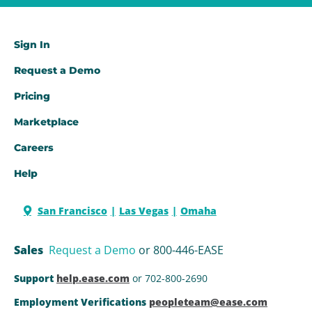
Sign In
Request a Demo​
Pricing
Marketplace
Careers
Help
San Francisco
Las Vegas
Omaha
Sales
Request a Demo
or 800-446-EASE
Support
help.ease.com
or 702-800-2690
Employment Verifications
peopleteam@ease.com