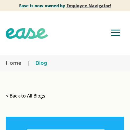
Ease is now owned by
Employee Navigator!
Home
Blog
< Back to All Blogs