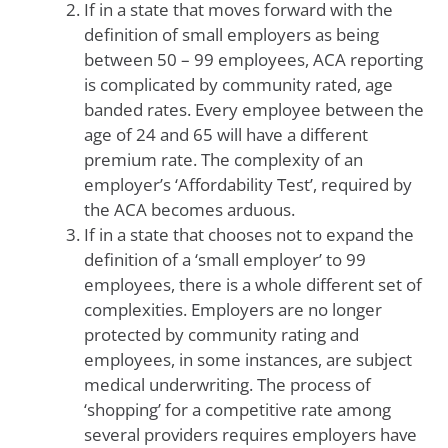
If in a state that moves forward with the
definition of small employers as being
between 50 – 99 employees, ACA reporting
is complicated by community rated, age
banded rates. Every employee between the
age of 24 and 65 will have a different
premium rate. The complexity of an
employer’s ‘Affordability Test’, required by
the ACA becomes arduous.
If in a state that chooses not to expand the
definition of a ‘small employer’ to 99
employees, there is a whole different set of
complexities. Employers are no longer
protected by community rating and
employees, in some instances, are subject
medical underwriting. The process of
‘shopping’ for a competitive rate among
several providers requires employers have