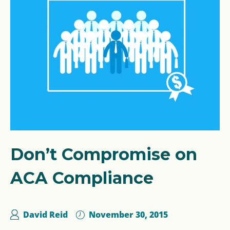
Don’t Compromise on
ACA Compliance
David Reid
November 30, 2015