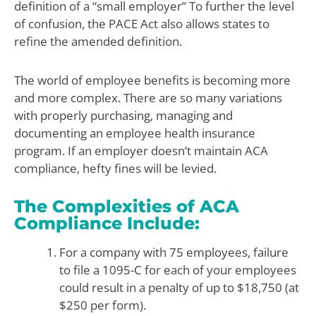
definition of a “small employer” To further the level
of confusion, the PACE Act also allows states to
refine the amended definition.
The world of employee benefits is becoming more
and more complex. There are so many variations
with properly purchasing, managing and
documenting an employee health insurance
program. If an employer doesn’t maintain ACA
compliance, hefty fines will be levied.
The Complexities of ACA
Compliance Include:
For a company with 75 employees, failure
to file a 1095-C for each of your employees
could result in a penalty of up to $18,750 (at
$250 per form).