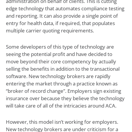
administration on behalf of clients. This is cutting
edge technology that automates compliance testing
and reporting. It can also provide a single point of
entry for health data, if required, that populates
multiple carrier quoting requirements.
Some developers of this type of technology are
seeing the potential profit and have decided to
move beyond their core competency by actually
selling the benefits in addition to the transactional
software. New technology brokers are rapidly
entering the market through a practice known as
“broker of record change”. Employers sign existing
insurance over because they believe the technology
will take care of all of the intricacies around ACA.
However, this model isn’t working for employers.
New technology brokers are under criticism for a