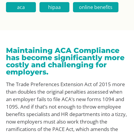
aca
hipaa
online benefits
Maintaining ACA Compliance
has become significantly more
costly and challenging for
employers.
The Trade Preferences Extension Act of 2015 more
than doubles the original penalties assessed when
an employer fails to file ACA’s new forms 1094 and
1095. And if that’s not enough to throw employee
benefits specialists and HR departments into a tizzy,
now employers must also work through the
ramifications of the PACE Act, which amends the