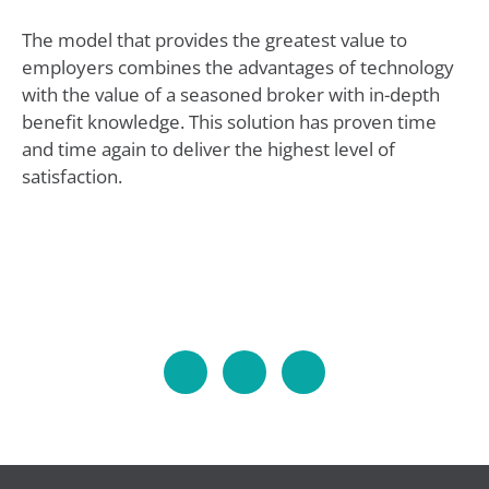
The model that provides the greatest value to
employers combines the advantages of technology
with the value of a seasoned broker with in-depth
benefit knowledge. This solution has proven time
and time again to deliver the highest level of
satisfaction.