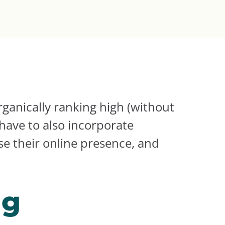
ganically ranking high (without
have to also incorporate
ase their online presence, and
ng