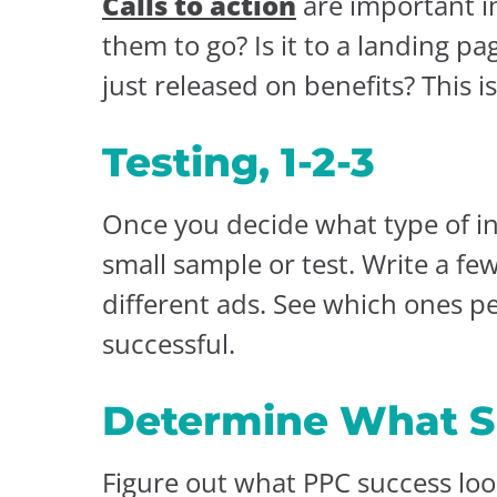
Calls to action
are important i
them to go? Is it to a landing p
just released on benefits? This i
Testing, 1-2-3
Once you decide what type of in
small sample or test. Write a f
different ads. See which ones p
successful.
Determine What S
Figure out what PPC success look