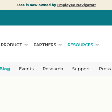
Ease is now owned by
Employee Navigator!
PRODUCT
PARTNERS
RESOURCES
Blog
Events
Research
Support
Press