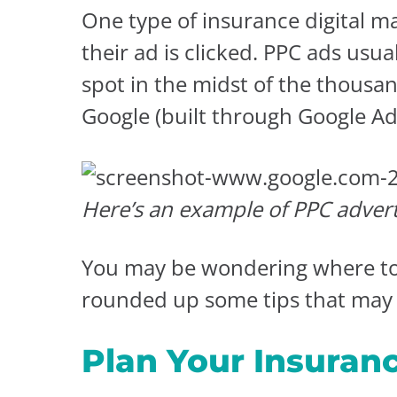
One type of insurance digital ma
their ad is clicked. PPC ads usu
spot in the midst of the thousa
Google (built through Google A
Here’s an example of PPC advert
You may be wondering where to s
rounded up some tips that may 
Plan Your Insuran