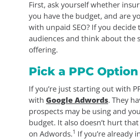
First, ask yourself whether insur
you have the budget, and are yo
with unpaid SEO? If you decide 
audiences and think about the s
offering.
Pick a PPC Option
If you’re just starting out with 
with
Google Adwords
. They ha
prospects may be using and you
budget. It also doesn’t hurt th
1
on Adwords.
If you’re already 