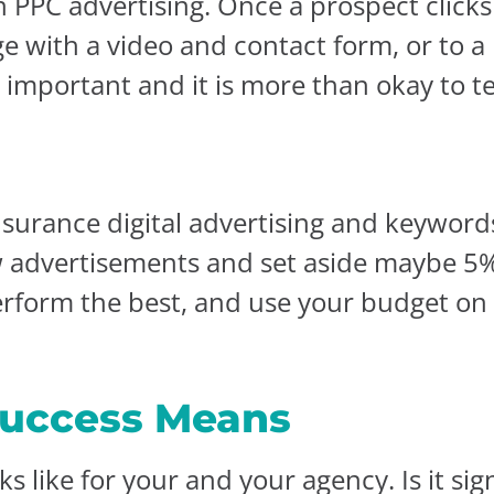
n PPC advertising. Once a prospect click
age with a video and contact form, or to
s important and it is more than okay to t
surance digital advertising and keywords
ew advertisements and set aside maybe 5
erform the best, and use your budget on
uccess Means
s like for your and your agency. Is it sig