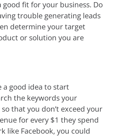
a good fit for your business. Do
ving trouble generating leads
hen determine your target
oduct or solution you are
e a good idea to start
earch the keywords your
 so that you don’t exceed your
venue for every $1 they spend
ork like Facebook, you could