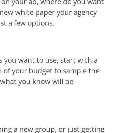
s on your ad, where do you want
 a new white paper your agency
est a few options.
 you want to use, start with a
% of your budget to sample the
 what you know will be
ning a new group, or just getting