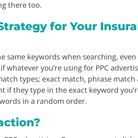
ng there too.
trategy for Your Insura
he same keywords when searching, even i
f whatever you’re using for PPC adverti
match types; exact match, phrase match
 if they type in the exact keyword you’r
ywords in a random order.
action?