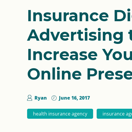
Insurance Di
Advertising 
Increase You
Online Pres
Ryan
June 16, 2017
health insurance agency
insurance ag