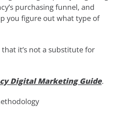
ncy’s purchasing funnel, and
lp you figure out what type of
at it’s not a substitute for
cy Digital Marketing Guide
.
methodology