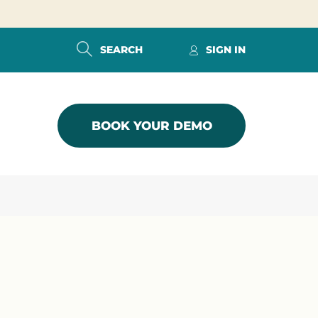
SEARCH
SIGN IN
BOOK YOUR DEMO