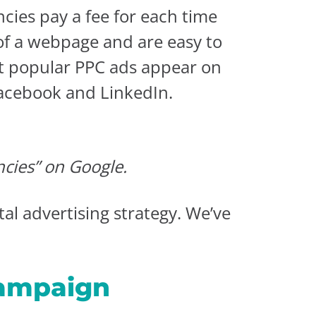
ncies pay a fee for each time
 of a webpage and are easy to
ost popular PPC ads appear on
Facebook and LinkedIn.
ncies” on Google.
l advertising strategy. We’ve
Campaign