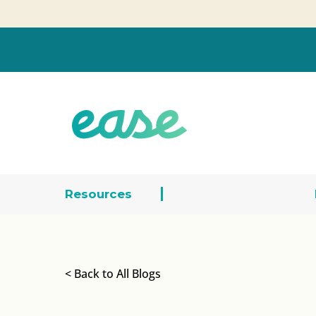
Resources
< Back to All Blogs