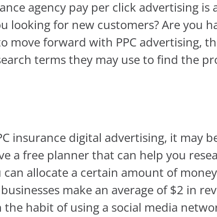
ance agency pay per click advertising is 
u looking for new customers? Are you ha
to move forward with PPC advertising, t
earch terms they may use to find the pr
PPC insurance digital advertising, it may b
ve a free planner that can help you res
 can allocate a certain amount of money
at businesses make an average of $2 in re
in the habit of using a social media netw