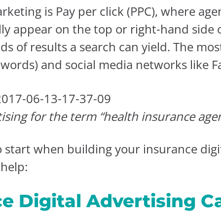
rketing is Pay per click (PPC), where age
ally appear on the top or right-hand side
nds of results a search can yield. The m
dwords) and social media networks like 
ising for the term “health insurance age
tart when building your insurance digita
help:
ce Digital Advertising 