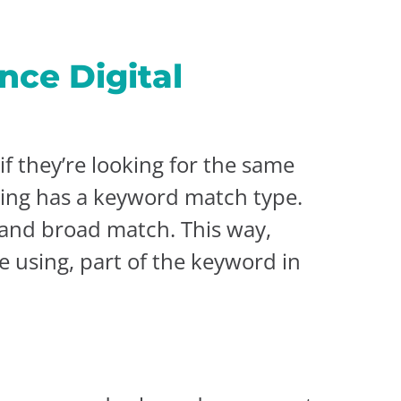
nce Digital
f they’re looking for the same
sing has a keyword match type.
 and broad match. This way,
e using, part of the keyword in