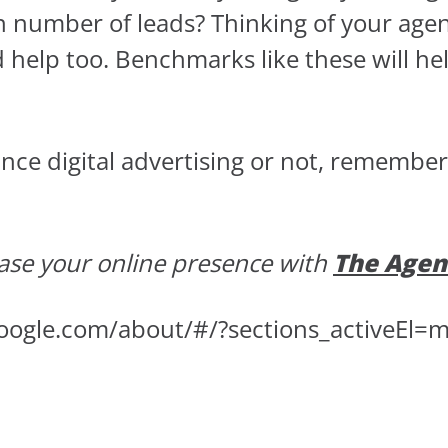
in number of leads? Thinking of your age
d help too. Benchmarks like these will he
e digital advertising or not, remember th
ase your online presence with
The Agen
oogle.com/about/#/?sections_activeEl=