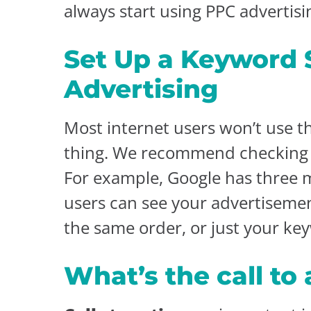
always start using PPC advertisi
Set Up a Keyword S
Advertising
Most internet users won’t use t
thing. We recommend checking i
For example, Google has three 
users can see your advertisement
the same order, or just your ke
What’s the call to 