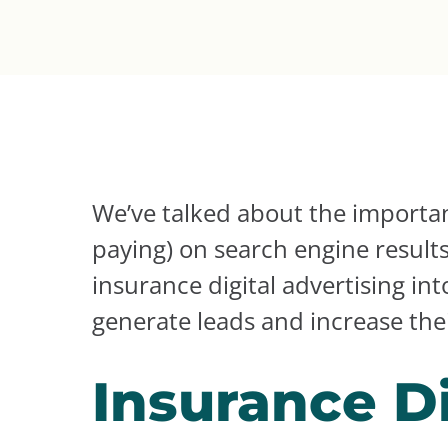
We’ve talked about the importan
paying) on search engine result
insurance digital advertising in
generate leads and increase thei
Insurance Di