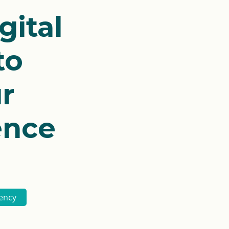
gital
to
r
ence
ency