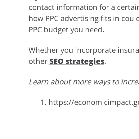
contact information for a certa
how PPC advertising fits in coul
PPC budget you need.
Whether you incorporate insuranc
other
SEO strategies
.
Learn about more ways to incre
https://economicimpact.g