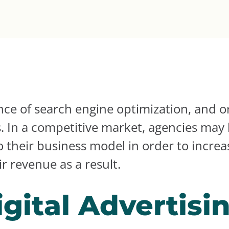
ce of search engine optimization, and or
s. In a competitive market, agencies may 
to their business model in order to incre
r revenue as a result.
gital Advertisi