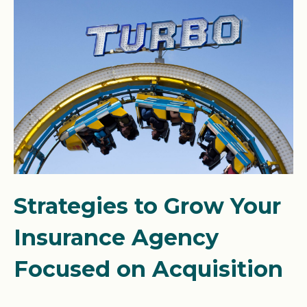
Strategies to Grow Your
Insurance Agency
Focused on Acquisition