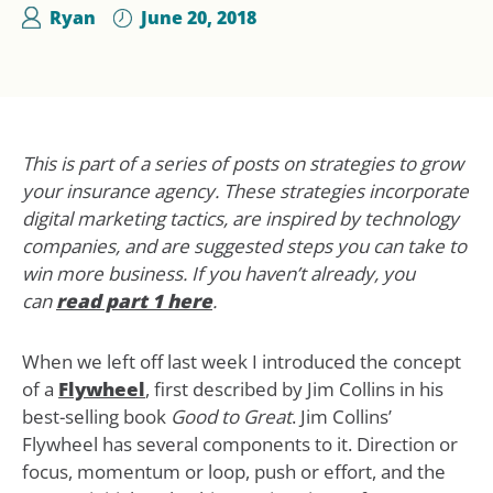
Ryan
June 20, 2018
This is part of a series of posts on strategies to grow
your insurance agency. These strategies incorporate
digital marketing tactics, are inspired by technology
companies, and are suggested steps you can take to
win more business. If you haven’t already, you
can
read part 1 here
.
When we left off last week I introduced the concept
of a
Flywheel
, first described by Jim Collins in his
best-selling book
Good to Great
. Jim Collins’
Flywheel has several components to it. Direction or
focus, momentum or loop, push or effort, and the