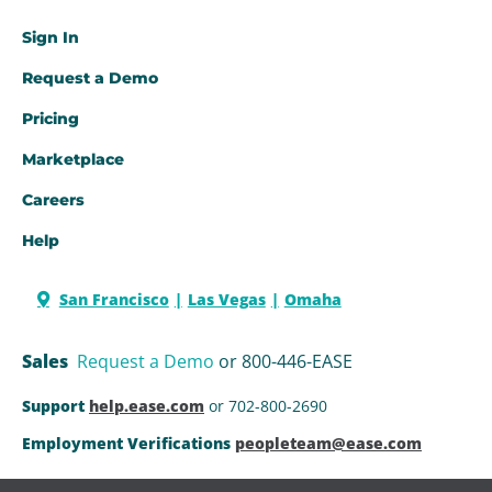
Sign In
Request a Demo​
Pricing
Marketplace
Careers
Help
San Francisco
Las Vegas
Omaha
Sales
Request a Demo
or 800-446-EASE
Support
help.ease.com
or 702-800-2690
Employment Verifications
peopleteam@ease.com