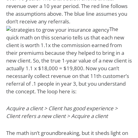
revenue over a 10 year period. The red line follows
the assumptions above. The blue line assumes you
don’t receive any referrals.
The
quick math on this scenario tells us that each new
client is worth 1.1x the commission earned from
their premiums because they helped to bring in a
new client. So, the true 1-year value of a new client is
actually 1.1 x $18,000 = $19,800. Now you can’t
necessarily collect revenue on that 11th customer’s
referral of .1 people in year 3, but you understand
the concept. The loop here is:
Acquire a client > Client has good experience >
Client refers a new client > Acquire a client
The math isn’t groundbreaking, but it sheds light on