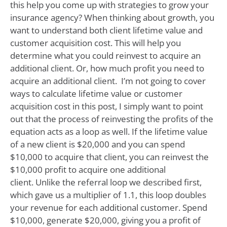
this help you come up with strategies to grow your
insurance agency? When thinking about growth, you
want to understand both client lifetime value and
customer acquisition cost. This will help you
determine what you could reinvest to acquire an
additional client. Or, how much profit you need to
acquire an additional client. I’m not going to cover
ways to calculate lifetime value or customer
acquisition cost in this post, I simply want to point
out that the process of reinvesting the profits of the
equation acts as a loop as well. If the lifetime value
of a new client is $20,000 and you can spend
$10,000 to acquire that client, you can reinvest the
$10,000 profit to acquire one additional
client. Unlike the referral loop we described first,
which gave us a multiplier of 1.1, this loop doubles
your revenue for each additional customer. Spend
$10,000, generate $20,000, giving you a profit of