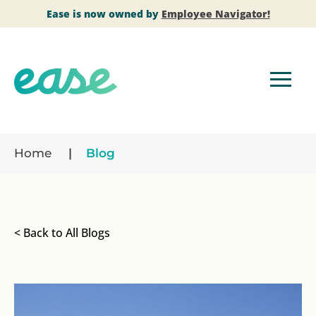
Ease is now owned by
Employee Navigator!
Home
Blog
< Back to All Blogs