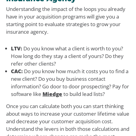
Understanding the impact of the loops you already
have in your acquisition programs will give you a
starting point to evaluate strategies to grow your
insurance agency.
LTV:
Do you know what a client is worth to you?
How long do they stay a client of yours? Do they
refer other clients?
CAC:
Do you know how much it costs you to find a
new client? Do you buy business contact
information? Go door to door prospecting? Pay for
software like
Miedge
to build lead lists?
Once you can calculate both you can start thinking
about ways to increase your customer lifetime value
and decrease your customer acquisition cost.
Understand the levers in both those calculations and