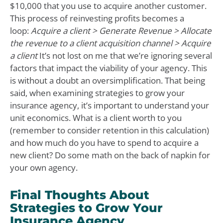
$10,000 that you use to acquire another customer.
This process of reinvesting profits becomes a
loop:
Acquire a client > Generate Revenue > Allocate
the revenue to a client acquisition channel > Acquire
a client
It’s not lost on me that we’re ignoring several
factors that impact the viability of your agency. This
is without a doubt an oversimplification. That being
said, when examining strategies to grow your
insurance agency, it’s important to understand your
unit economics. What is a client worth to you
(remember to consider retention in this calculation)
and how much do you have to spend to acquire a
new client? Do some math on the back of napkin for
your own agency.
Final Thoughts About
Strategies to Grow Your
Insurance Agency