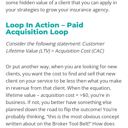
some hidden value of a client that you can apply in
your strategies to grow your insurance agency.
Loop In Action – Paid
Acquisition Loop
Consider the following statement: Customer
Lifetime Value (LTV) > Acquisition Cost (CAC)
Or put another way, when you are looking for new
clients, you want the cost to find and sell that new
client on your service to be less then what you make
in revenue from that client. When the equation,
lifetime value – acquisition cost = >$0, you’re in
business. If not, you better have something else
planned down the road to flip the outcome! You’re
probably thinking, “this is the most obvious concept
written about on the Broker Tool Belt!” How does