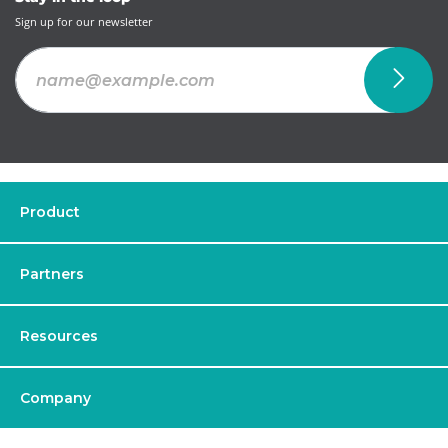
Sign up for our newsletter
Product
Partners
Resources
Company