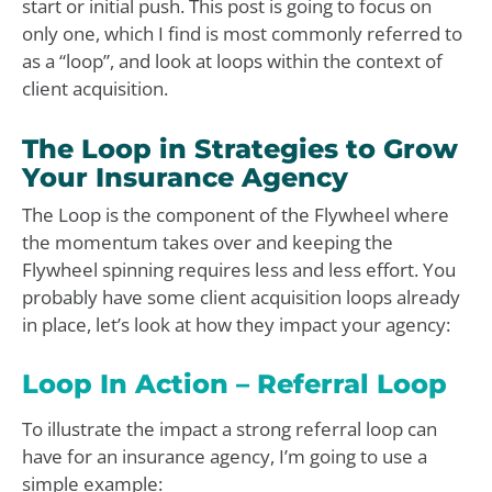
start or initial push. This post is going to focus on
only one, which I find is most commonly referred to
as a “loop”, and look at loops within the context of
client acquisition.
The Loop in Strategies to Grow
Your Insurance Agency
The Loop is the component of the Flywheel where
the momentum takes over and keeping the
Flywheel spinning requires less and less effort. You
probably have some client acquisition loops already
in place, let’s look at how they impact your agency:
Loop In Action – Referral Loop
To illustrate the impact a strong referral loop can
have for an insurance agency, I’m going to use a
simple example: