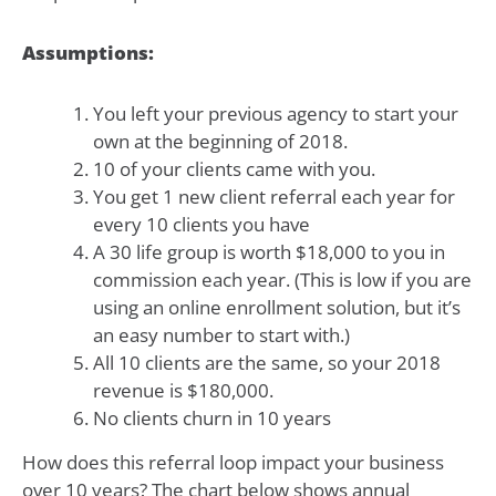
Assumptions:
You left your previous agency to start your
own at the beginning of 2018.
10 of your clients came with you.
You get 1 new client referral each year for
every 10 clients you have
A 30 life group is worth $18,000 to you in
commission each year. (This is low if you are
using an online enrollment solution, but it’s
an easy number to start with.)
All 10 clients are the same, so your 2018
revenue is $180,000.
No clients churn in 10 years
How does this referral loop impact your business
over 10 years? The chart below shows annual