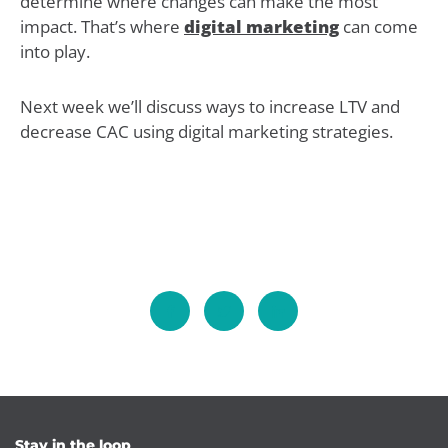
determine where changes can make the most
impact. That’s where
digital marketing
can come
into play.
Next week we’ll discuss ways to increase LTV and
decrease CAC using digital marketing strategies.
Stay in the loop