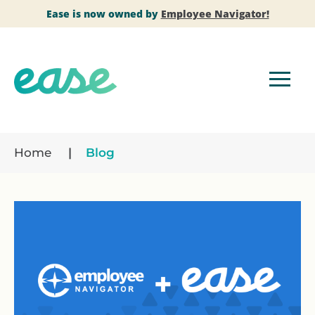
Ease is now owned by
Employee Navigator!
Home
Blog