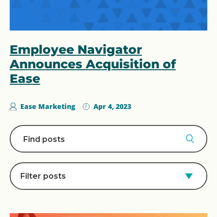
Employee Navigator
Announces Acquisition of
Ease
Ease Marketing
Apr 4, 2023
Filter posts