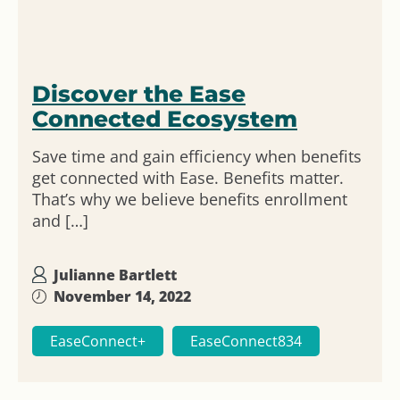
Discover the Ease
Connected Ecosystem
Save time and gain efficiency when benefits
get connected with Ease. Benefits matter.
That’s why we believe benefits enrollment
and […]
Julianne Bartlett
November 14, 2022
EaseConnect+
EaseConnect834