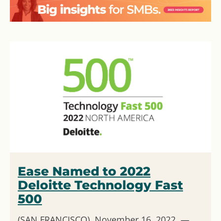
Ease Named to 2022
Deloitte Technology Fast
500
(SAN FRANCISCO) November 16, 2022 —