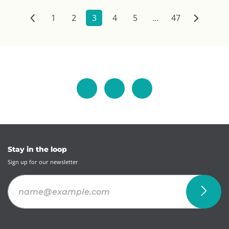
1
2
3
4
5
…
47
Stay in the loop
Sign up for our newsletter