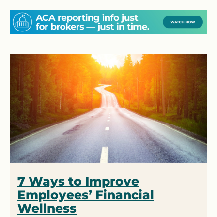
7 Ways to Improve
Employees’ Financial
Wellness