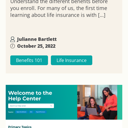
Understand the different benefits before
you enroll. For many of us, the first time
learning about life insurance is with […]
Julianne Bartlett
October 25, 2022
Benefits 101
Life Insurance