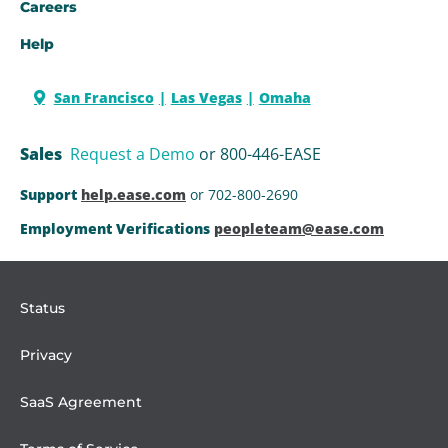
Careers
Help
San Francisco
Las Vegas
Omaha
Sales
Request a Demo
or 800-446-EASE
Support
help.ease.com
or 702-800-2690
Employment Verifications
peopleteam@ease.com
Status
Privacy
SaaS Agreement