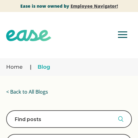
Ease is now owned by
Employee Navigator!
Home
Blog
< Back to All Blogs