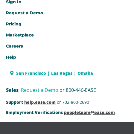
Sign In
Request a Demo​
Pricing
Marketplace
Careers
Help
San Francisco
Las Vegas
Omaha
Sales
Request a Demo
or 800-446-EASE
Support
help.ease.com
or 702-800-2690
Employment Verifications
peopleteam@ease.com