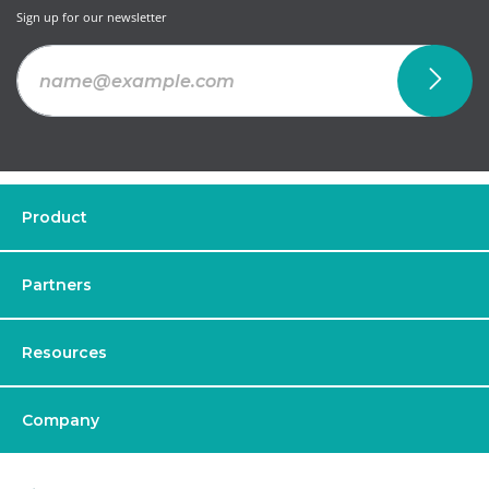
Sign up for our newsletter
Product
Partners
Resources
Company