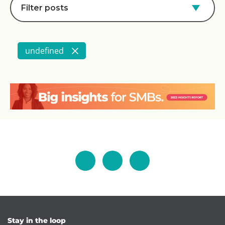
Filter posts
undefined
Stay in the loop