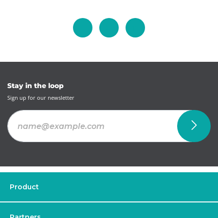
Stay in the loop
Sign up for our newsletter
Product
Partners