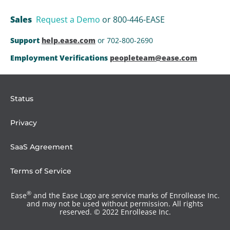
Sales
Request a Demo
or 800-446-EASE
Support
help.ease.com
or 702-800-2690
Employment Verifications
peopleteam@ease.com
Status
Privacy
SaaS Agreement
Terms of Service
®
Ease
and the Ease Logo are service marks of Enrollease Inc.
and may not be used without permission. All rights
reserved. © 2022 Enrollease Inc.