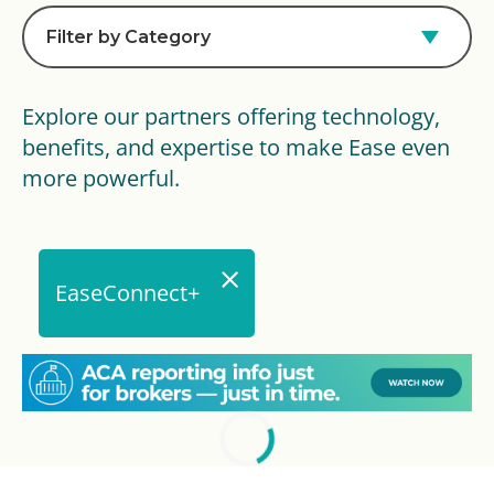
Filter by Category
Explore our partners offering technology,
benefits, and expertise to make Ease even
more powerful.
EaseConnect+