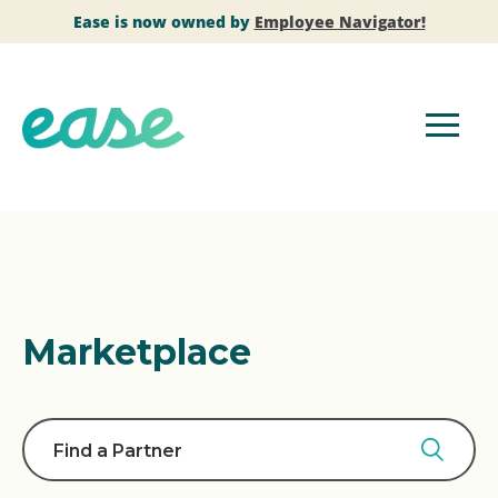
Ease is now owned by
Employee Navigator!
Marketplace