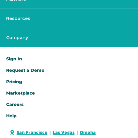
Resources
Company
Sign In
Request a Demo​
Pricing
Marketplace
Careers
Help
San Francisco
Las Vegas
Omaha